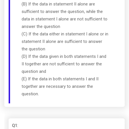
(B) If the data in statement II alone are
sufficient to answer the question, while the
data in statement I alone are not sufficient to
answer the question
(C) If the data either in statement I alone or in
statement II alone are sufficient to answer
the question
(D) If the data given in both statements I and
II together are not sufficient to answer the
question and
(E) If the data in both statements I and II
together are necessary to answer the
question.
Q1
: