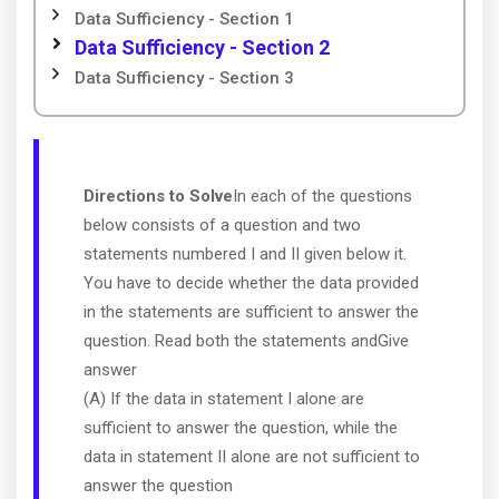
Data Sufficiency - Section 1
Data Sufficiency - Section 2
Data Sufficiency - Section 3
Directions to Solve
In each of the questions
below consists of a question and two
statements numbered I and II given below it.
You have to decide whether the data provided
in the statements are sufficient to answer the
question. Read both the statements andGive
answer
(A) If the data in statement I alone are
sufficient to answer the question, while the
data in statement II alone are not sufficient to
answer the question