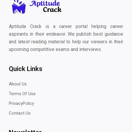
Aptitude Crack is a career portal helping career
aspirants in their endeavor. We publish best guidance
and latest reading material to help our viewers in their
upcoming competitive exams and interviews.
Quick Links
About Us
Terms Of Use
PrivacyPolicy
Contact Us