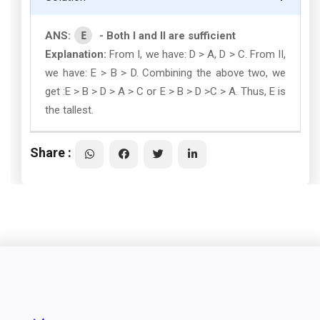
E
ANS:
- Both I and II are sufficient
Explanation:
From I, we have: D > A, D > C. From II,
we have: E > B > D. Combining the above two, we
get :E > B > D > A > C or E > B > D >C > A. Thus, E is
the tallest.
Share :