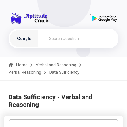
Google
Home
Verbal and Reasoning
Verbal Reasoning
Data Sufficiency
Data Sufficiency - Verbal and
Reasoning