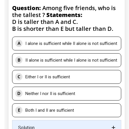
Question:
Among five friends, who is
the tallest ?
Statements:
D is taller than A and C.
B is shorter than E but taller than D.
A
I alone is sufficient while II alone is not sufficient
B
II alone is sufficient while I alone is not sufficient
C
Either I or II is sufficient
D
Neither I nor II is sufficient
E
Both I and II are sufficient
Solution