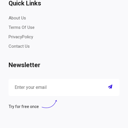
Quick Links
About Us
Terms Of Use
PrivacyPolicy
Contact Us
Newsletter
Try for free once