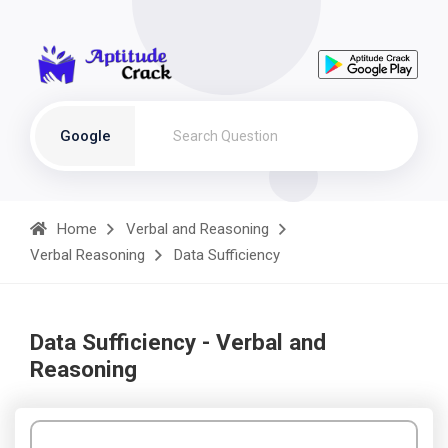
Google
Home
Verbal and Reasoning
Verbal Reasoning
Data Sufficiency
Data Sufficiency - Verbal and
Reasoning