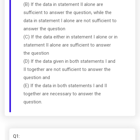
(B) If the data in statement II alone are
sufficient to answer the question, while the
data in statement I alone are not sufficient to
answer the question
(C) If the data either in statement I alone or in
statement II alone are sufficient to answer
the question
(D) If the data given in both statements I and
II together are not sufficient to answer the
question and
(E) If the data in both statements I and II
together are necessary to answer the
question.
Q1
: