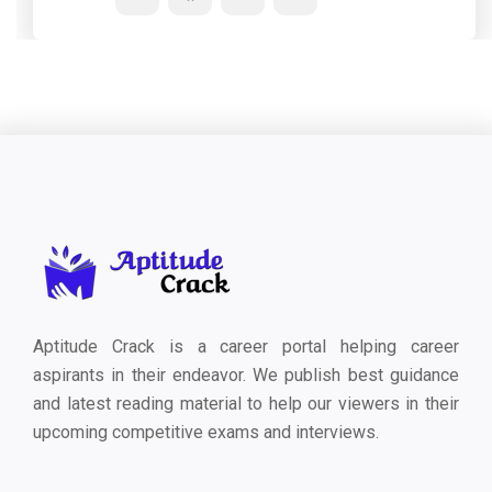
Aptitude Crack is a career portal helping career
aspirants in their endeavor. We publish best guidance
and latest reading material to help our viewers in their
upcoming competitive exams and interviews.