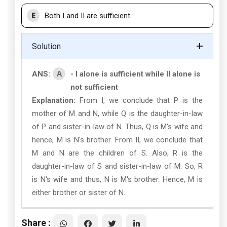
E
Both I and II are sufficient
Solution
A
ANS:
- I alone is sufficient while II alone is
not sufficient
Explanation:
From I, we conclude that P is the
mother of M and N, while Q is the daughter-in-law
of P and sister-in-law of N. Thus, Q is M's wife and
hence, M is N's brother. From II, we conclude that
M and N are the children of S. Also, R is the
daughter-in-law of S and sister-in-law of M. So, R
is N's wife and thus, N is M's brother. Hence, M is
either brother or sister of N.
Share :