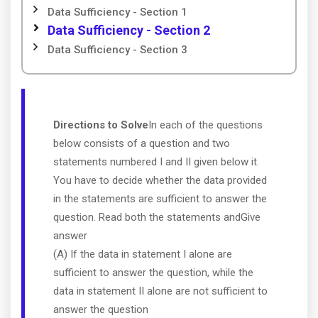
Data Sufficiency - Section 1
Data Sufficiency - Section 2
Data Sufficiency - Section 3
Directions to Solve
In each of the questions
below consists of a question and two
statements numbered I and II given below it.
You have to decide whether the data provided
in the statements are sufficient to answer the
question. Read both the statements andGive
answer
(A) If the data in statement I alone are
sufficient to answer the question, while the
data in statement II alone are not sufficient to
answer the question