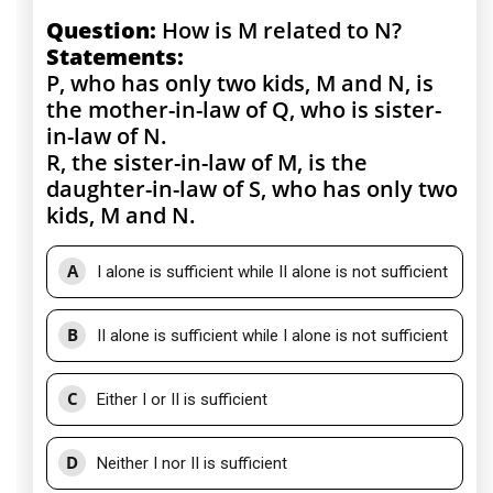
Question:
How is M related to N?
Statements:
P, who has only two kids, M and N, is
the mother-in-law of Q, who is sister-
in-law of N.
R, the sister-in-law of M, is the
daughter-in-law of S, who has only two
kids, M and N.
A
I alone is sufficient while II alone is not sufficient
B
II alone is sufficient while I alone is not sufficient
C
Either I or II is sufficient
D
Neither I nor II is sufficient