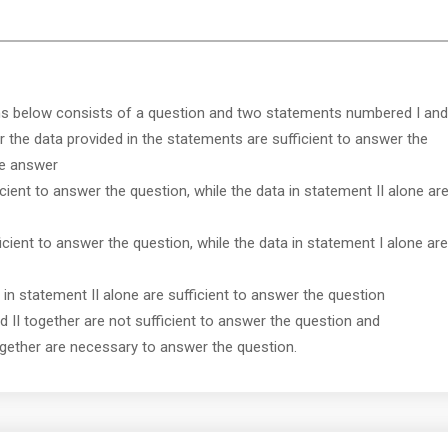
ns below consists of a question and two statements numbered I and
r the data provided in the statements are sufficient to answer the
ve answer
icient to answer the question, while the data in statement II alone ar
ficient to answer the question, while the data in statement I alone are
r in statement II alone are sufficient to answer the question
nd II together are not sufficient to answer the question and
together are necessary to answer the question.