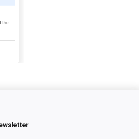
d the
ewsletter