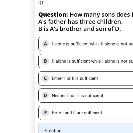
Q1
:
Question:
How many sons does 
A's father has three children.
B is A's brother and son of D.
A
I alone is sufficient while II alone is not su
B
II alone is sufficient while I alone is not su
C
Either I or II is sufficient
D
Neither I nor II is sufficient
E
Both I and II are sufficient
Solution