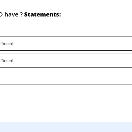
D have ?
Statements:
fficient
fficient