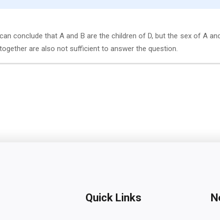
can conclude that A and B are the children of D, but the sex of A an
I together are also not sufficient to answer the question.
Quick Links
N