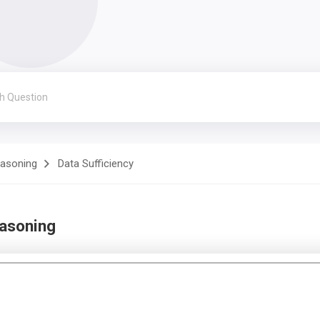
easoning
Data Sufficiency
easoning