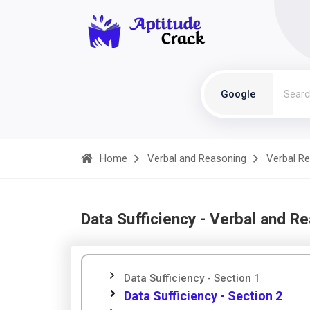
Google
Home
Verbal and Reasoning
Verbal R
Data Sufficiency - Verbal and R
Data Sufficiency - Section 1
Data Sufficiency - Section 2