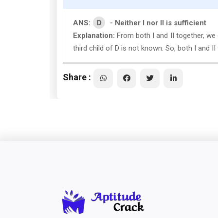
D
ANS:
- Neither I nor II is sufficient
Explanation:
From both I and II together, we 
third child of D is not known. So, both I and I
Share :