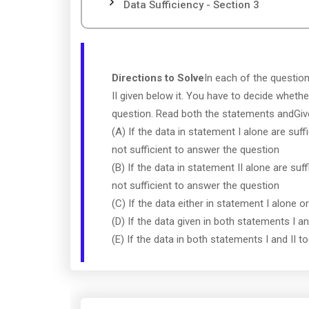
Data Sufficiency - Section 3
Directions to Solve
In each of the questio
II given below it. You have to decide whethe
question. Read both the statements andGi
(A) If the data in statement I alone are suff
not sufficient to answer the question
(B) If the data in statement II alone are suf
not sufficient to answer the question
(C) If the data either in statement I alone o
(D) If the data given in both statements I a
(E) If the data in both statements I and II 