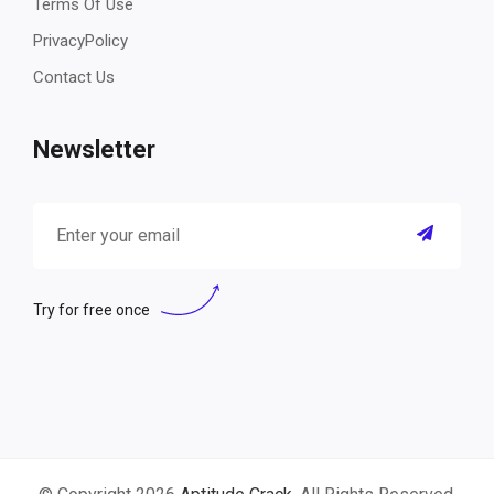
Terms Of Use
PrivacyPolicy
Contact Us
Newsletter
Try for free once