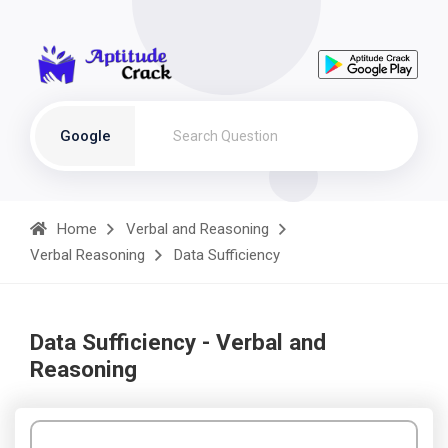
Google
Home
Verbal and Reasoning
Verbal Reasoning
Data Sufficiency
Data Sufficiency - Verbal and
Reasoning