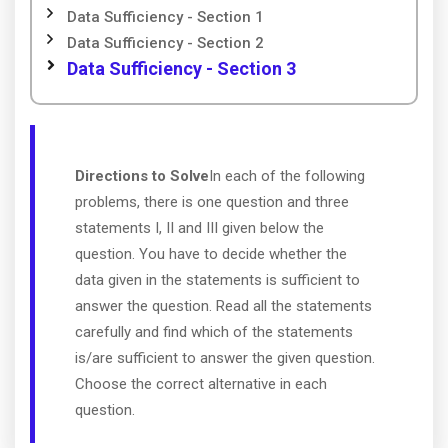
Data Sufficiency - Section 1
Data Sufficiency - Section 2
Data Sufficiency - Section 3
Directions to Solve
In each of the following
problems, there is one question and three
statements I, II and III given below the
question. You have to decide whether the
data given in the statements is sufficient to
answer the question. Read all the statements
carefully and find which of the statements
is/are sufficient to answer the given question.
Choose the correct alternative in each
question.