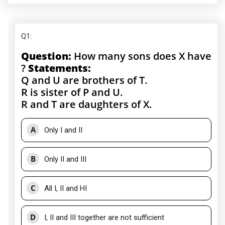
Q1
:
Question:
How many sons does X have
?
Statements:
Q and U are brothers of T.
R is sister of P and U.
R and T are daughters of X.
A
Only I and II
B
Only II and III
C
All I, II and HI
D
I, II and III together are not sufficient