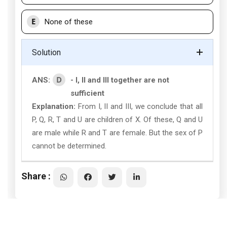
E
None of these
Solution
D
ANS:
- I, II and III together are not
sufficient
Explanation:
From I, II and III, we conclude that all
P, Q, R, T and U are children of X. Of these, Q and U
are male while R and T are female. But the sex of P
cannot be determined.
Share :