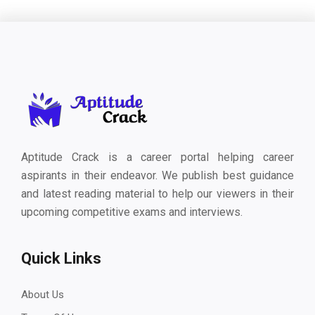
Aptitude Crack is a career portal helping career
aspirants in their endeavor. We publish best guidance
and latest reading material to help our viewers in their
upcoming competitive exams and interviews.
Quick Links
About Us