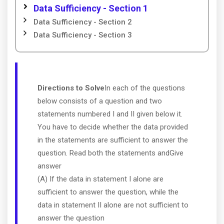
Data Sufficiency - Section 1
Data Sufficiency - Section 2
Data Sufficiency - Section 3
Directions to Solve
In each of the questions
below consists of a question and two
statements numbered I and II given below it.
You have to decide whether the data provided
in the statements are sufficient to answer the
question. Read both the statements andGive
answer
(A) If the data in statement I alone are
sufficient to answer the question, while the
data in statement II alone are not sufficient to
answer the question