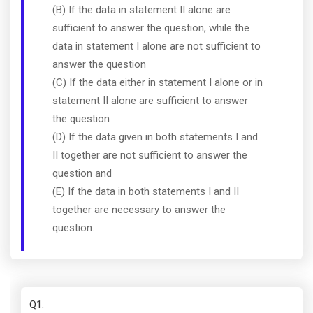
(B) If the data in statement II alone are
sufficient to answer the question, while the
data in statement I alone are not sufficient to
answer the question
(C) If the data either in statement I alone or in
statement II alone are sufficient to answer
the question
(D) If the data given in both statements I and
II together are not sufficient to answer the
question and
(E) If the data in both statements I and II
together are necessary to answer the
question.
Q1
: