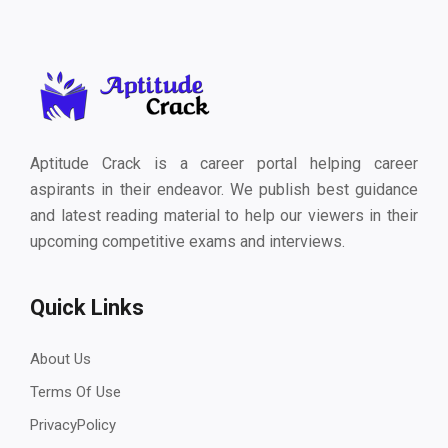
Aptitude Crack is a career portal helping career
aspirants in their endeavor. We publish best guidance
and latest reading material to help our viewers in their
upcoming competitive exams and interviews.
Quick Links
About Us
Terms Of Use
PrivacyPolicy