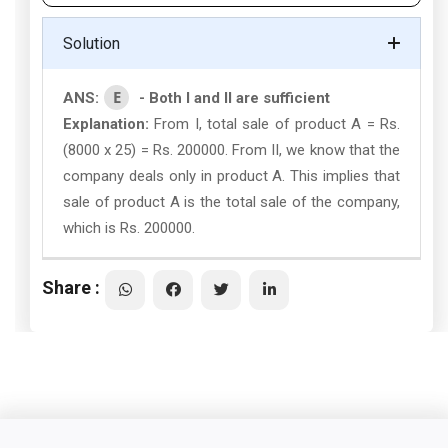
Solution
E
ANS:
- Both I and II are sufficient
Explanation:
From I, total sale of product A = Rs.
(8000 x 25) = Rs. 200000. From II, we know that the
company deals only in product A. This implies that
sale of product A is the total sale of the company,
which is Rs. 200000.
Share :