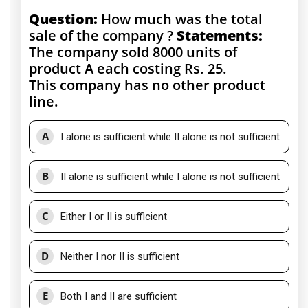
Question:
How much was the total
sale of the company ?
Statements:
The company sold 8000 units of
product A each costing Rs. 25.
This company has no other product
line.
A
I alone is sufficient while II alone is not sufficient
B
II alone is sufficient while I alone is not sufficient
C
Either I or II is sufficient
D
Neither I nor II is sufficient
E
Both I and II are sufficient