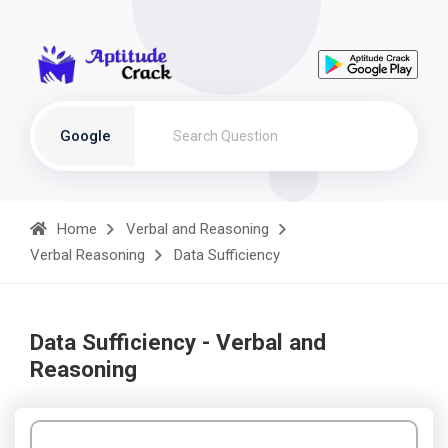
Google
Home
Verbal and Reasoning
Verbal Reasoning
Data Sufficiency
Data Sufficiency - Verbal and
Reasoning