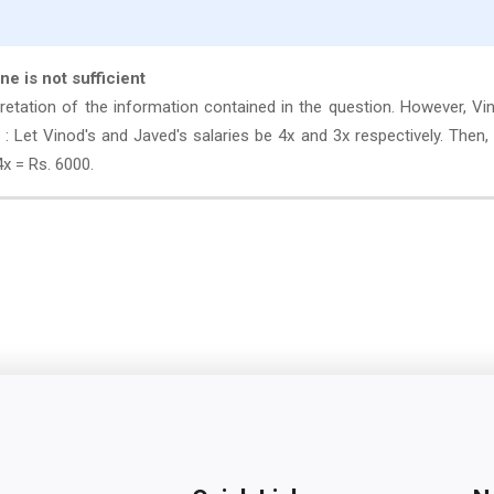
one is not sufficient
retation of the information contained in the question. However, Vi
: Let Vinod's and Javed's salaries be 4x and 3x respectively. Then,
4x = Rs. 6000.