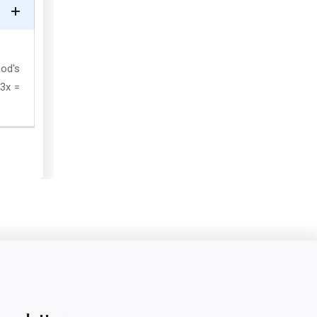
nod's
 3x =