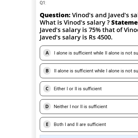
Q1
:
Question:
Vinod's and Javed's sal
What is Vinod's salary ?
Stateme
Javed's salary is 75% that of Vino
Javed's salary is Rs 4500.
A
I alone is sufficient while II alone is not su
B
II alone is sufficient while I alone is not su
C
Either I or II is sufficient
D
Neither I nor II is sufficient
E
Both I and II are sufficient