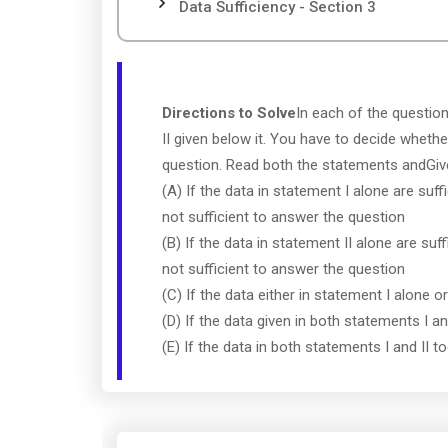
Data Sufficiency - Section 3
Directions to Solve
In each of the questio
II given below it. You have to decide whethe
question. Read both the statements andGi
(A) If the data in statement I alone are suff
not sufficient to answer the question
(B) If the data in statement II alone are suf
not sufficient to answer the question
(C) If the data either in statement I alone o
(D) If the data given in both statements I a
(E) If the data in both statements I and II 