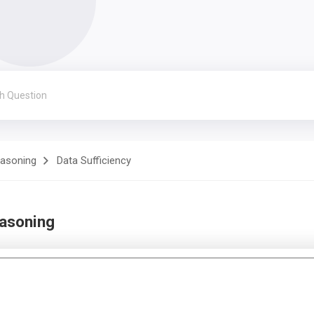
easoning
Data Sufficiency
easoning