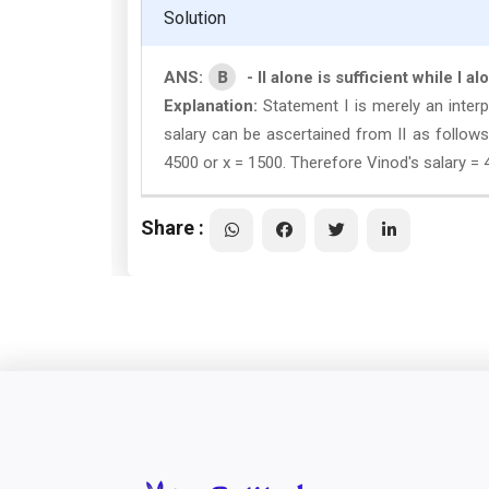
Solution
B
ANS:
- II alone is sufficient while I al
Explanation:
Statement I is merely an interp
salary can be ascertained from II as follows 
4500 or x = 1500. Therefore Vinod's salary = 
Share :