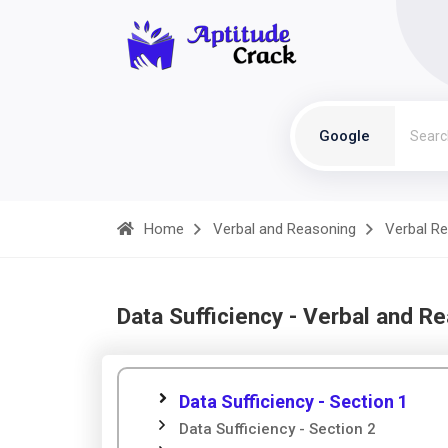
Google
Home
Verbal and Reasoning
Verbal R
Data Sufficiency - Verbal and R
Data Sufficiency - Section 1
Data Sufficiency - Section 2