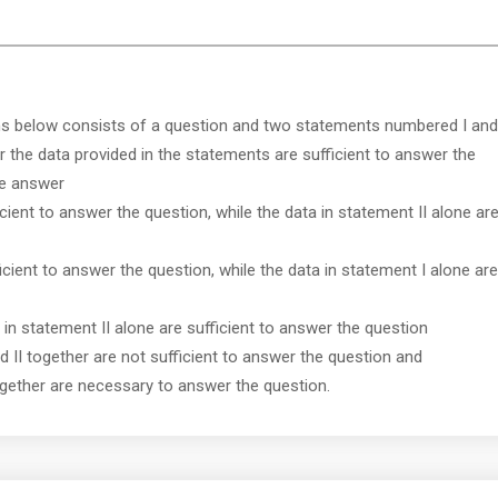
ns below consists of a question and two statements numbered I and
r the data provided in the statements are sufficient to answer the
ve answer
icient to answer the question, while the data in statement II alone ar
ficient to answer the question, while the data in statement I alone are
r in statement II alone are sufficient to answer the question
nd II together are not sufficient to answer the question and
together are necessary to answer the question.