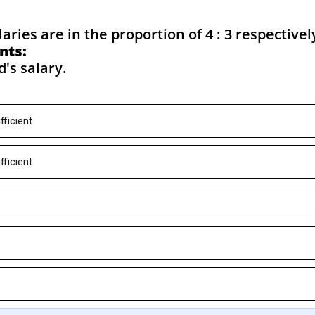
aries are in the proportion of 4 : 3 respectivel
nts:
d's salary.
fficient
fficient