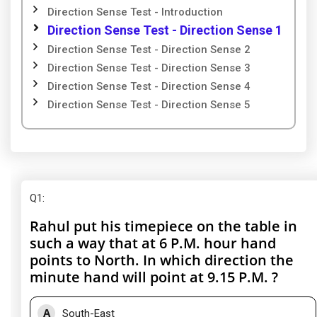
Direction Sense Test - Introduction
Direction Sense Test - Direction Sense 1
Direction Sense Test - Direction Sense 2
Direction Sense Test - Direction Sense 3
Direction Sense Test - Direction Sense 4
Direction Sense Test - Direction Sense 5
Q1
:
Rahul put his timepiece on the table in
such a way that at 6 P.M. hour hand
points to North. In which direction the
minute hand will point at 9.15 P.M. ?
A
South-East