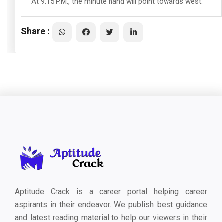
At 9.15 P.M., the minute hand will point towards west.
Share :
Aptitude Crack is a career portal helping career
aspirants in their endeavor. We publish best guidance
and latest reading material to help our viewers in their