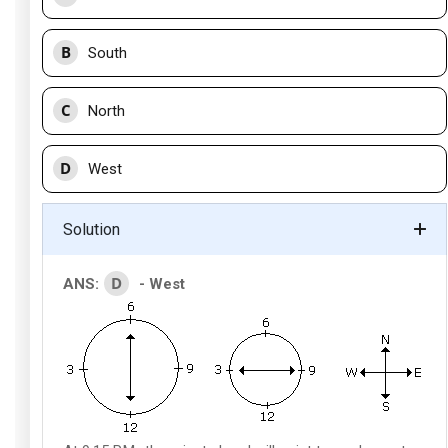
B
South
C
North
D
West
Solution
D
ANS:
- West