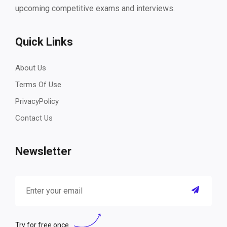
upcoming competitive exams and interviews.
Quick Links
About Us
Terms Of Use
PrivacyPolicy
Contact Us
Newsletter
Try for free once