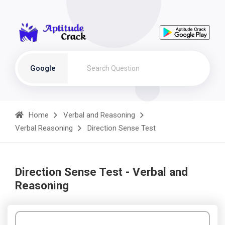
Google
Home
Verbal and Reasoning
Verbal Reasoning
Direction Sense Test
Direction Sense Test - Verbal and
Reasoning