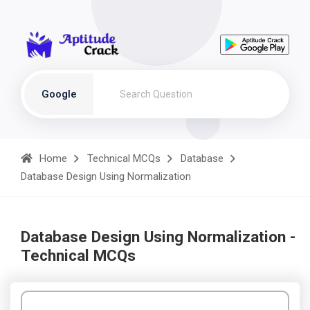
Google
Home
Technical MCQs
Database
Database Design Using Normalization
Database Design Using Normalization -
Technical MCQs