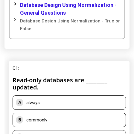
Database Design Using Normalization -
General Questions
Database Design Using Normalization - True or
False
Q1
:
Read-only databases are ________
updated.
A
always
B
commonly