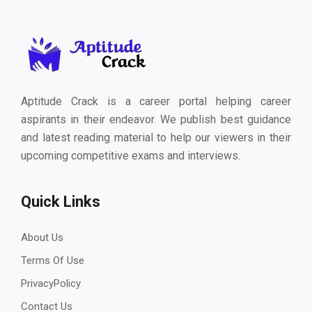
Aptitude Crack is a career portal helping career
aspirants in their endeavor. We publish best guidance
and latest reading material to help our viewers in their
upcoming competitive exams and interviews.
Quick Links
About Us
Terms Of Use
PrivacyPolicy
Contact Us