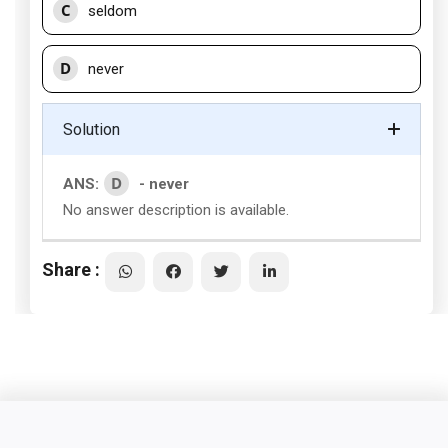
C
seldom
D
never
Solution
D
ANS:
- never
No answer description is available.
Share :