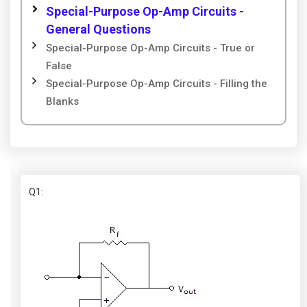
Special-Purpose Op-Amp Circuits -
General Questions
Special-Purpose Op-Amp Circuits - True or
False
Special-Purpose Op-Amp Circuits - Filling the
Blanks
Q1
: