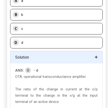
A
a
B
b
C
c
D
d
Solution
D
ANS:
- d
OTA: operational transconductance amplifier.
The ratio of the change in current at the o/p
terminal to the change in the v/g at the input
terminal of an active device.