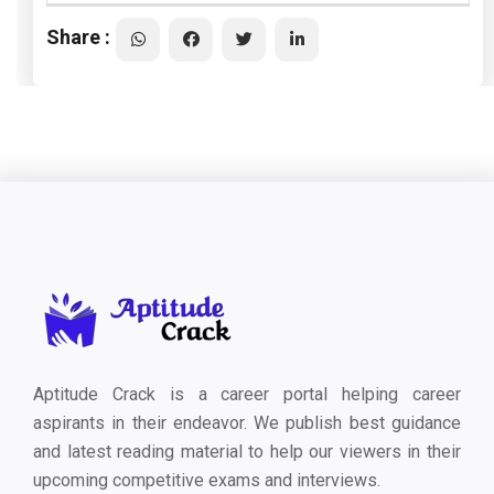
Share :
Aptitude Crack is a career portal helping career
aspirants in their endeavor. We publish best guidance
and latest reading material to help our viewers in their
upcoming competitive exams and interviews.