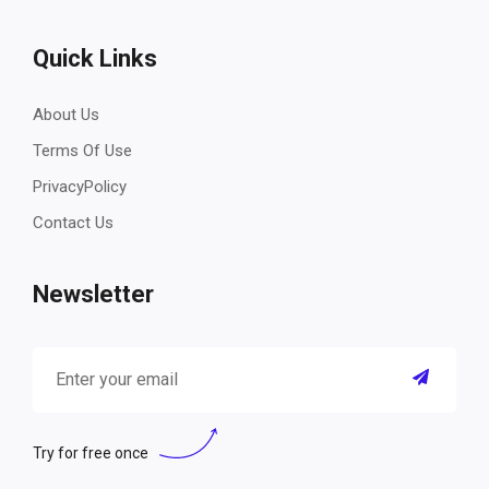
Quick Links
About Us
Terms Of Use
PrivacyPolicy
Contact Us
Newsletter
Try for free once