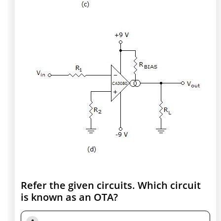
Refer the given circuits. Which circuit
is known as an OTA?