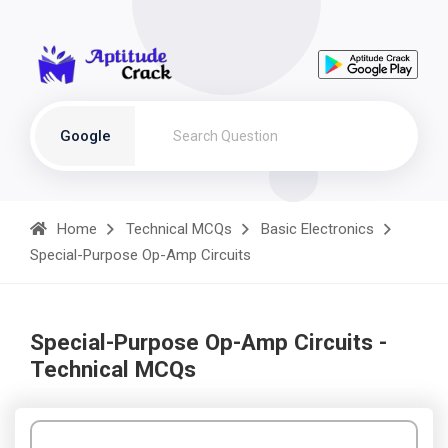
Google
Home
Technical MCQs
Basic Electronics
Special-Purpose Op-Amp Circuits
Special-Purpose Op-Amp Circuits -
Technical MCQs