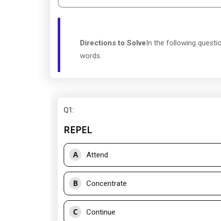
Directions to Solve
In the following quest
words.
Q1
:
REPEL
A
Attend
B
Concentrate
C
Continue