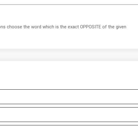
ions choose the word which is the exact OPPOSITE of the given