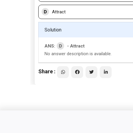
D
Attract
Solution
D
ANS:
- Attract
No answer description is available.
Share :