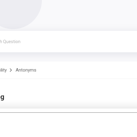
lity
Antonyms
ng