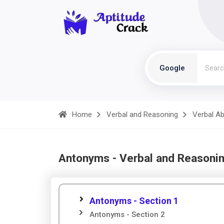
Google
Home
Verbal and Reasoning
Verbal Abi
Antonyms - Verbal and Reasoni
Antonyms - Section 1
Antonyms - Section 2