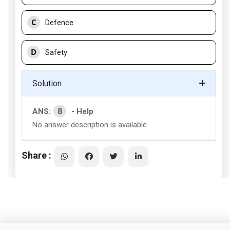
C
Defence
D
Safety
Solution
B
ANS:
- Help
No answer description is available.
Share :