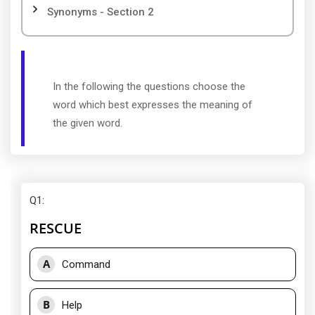
Synonyms - Section 2
In the following the questions choose the
word which best expresses the meaning of
the given word.
Q1
:
RESCUE
A
Command
B
Help