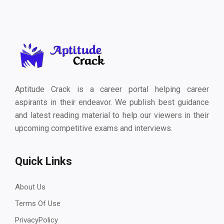
Aptitude Crack is a career portal helping career
aspirants in their endeavor. We publish best guidance
and latest reading material to help our viewers in their
upcoming competitive exams and interviews.
Quick Links
About Us
Terms Of Use
PrivacyPolicy