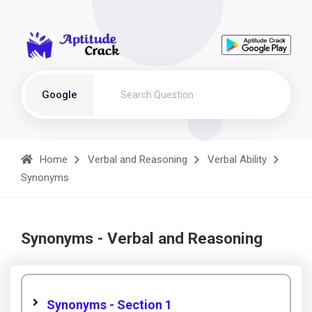
Google
Home
Verbal and Reasoning
Verbal Ability
Synonyms
Synonyms - Verbal and Reasoning
Synonyms - Section 1