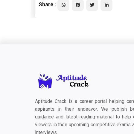
Share :
Aptitude Crack is a career portal helping car
aspirants in their endeavor. We publish b
guidance and latest reading material to help 
viewers in their upcoming competitive exams 
interviews.