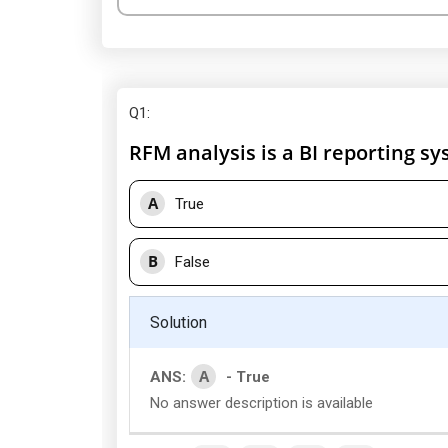
Q1
:
RFM analysis is a BI reporting sy
A
True
B
False
Solution
A
ANS:
- True
No answer description is available