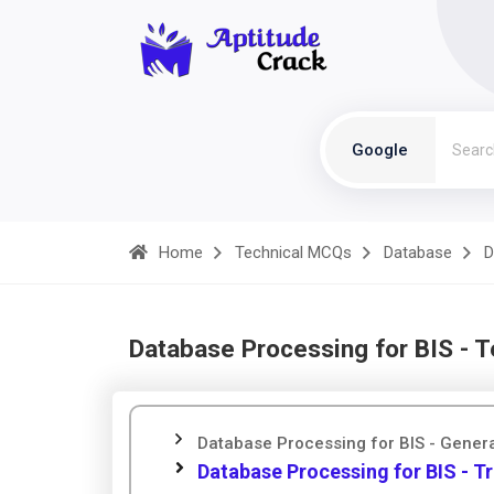
Google
Home
Technical MCQs
Database
D
Database Processing for BIS - 
Database Processing for BIS - Gener
Database Processing for BIS - Tr