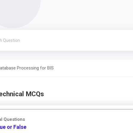
atabase Processing for BIS
Technical MCQs
al Questions
ue or False