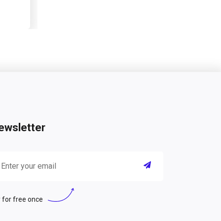
ewsletter
 for free once