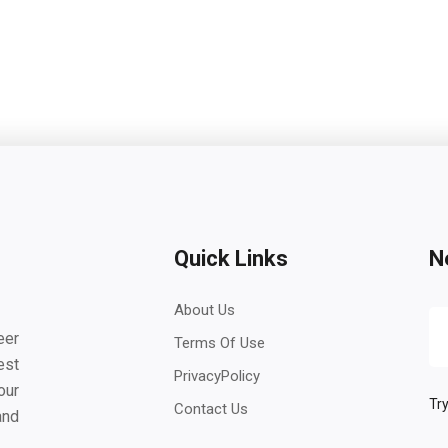
Quick Links
N
About Us
eer
Terms Of Use
est
PrivacyPolicy
our
Try
Contact Us
and