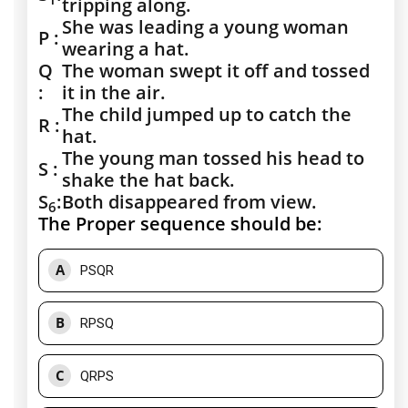
tripping along.
She was leading a young woman
P :
wearing a hat.
Q
The woman swept it off and tossed
:
it in the air.
The child jumped up to catch the
R :
hat.
The young man tossed his head to
S :
shake the hat back.
S
:
Both disappeared from view.
6
The Proper sequence should be:
A
PSQR
B
RPSQ
C
QRPS