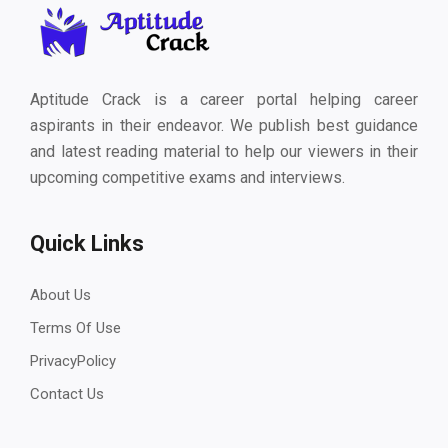
Aptitude Crack is a career portal helping career
aspirants in their endeavor. We publish best guidance
and latest reading material to help our viewers in their
upcoming competitive exams and interviews.
Quick Links
About Us
Terms Of Use
PrivacyPolicy
Contact Us