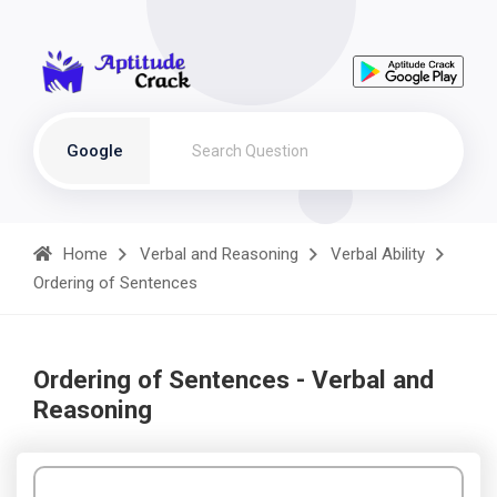
Google
Home
Verbal and Reasoning
Verbal Ability
Ordering of Sentences
Ordering of Sentences - Verbal and
Reasoning