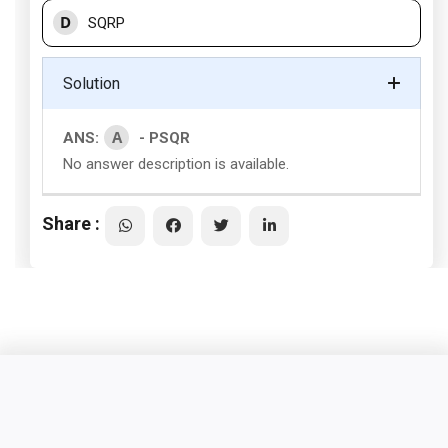
D
SQRP
Solution
A
ANS:
- PSQR
No answer description is available.
Share :