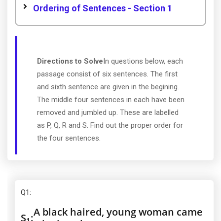
Ordering of Sentences - Section 1
Directions to Solve
In questions below, each
passage consist of six sentences. The first
and sixth sentence are given in the begining.
The middle four sentences in each have been
removed and jumbled up. These are labelled
as P, Q, R and S. Find out the proper order for
the four sentences.
Q1
:
A black haired, young woman came
S
:
1