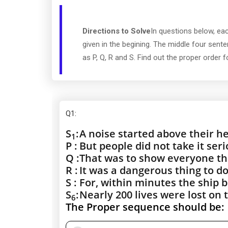
Directions to Solve
In questions below, ea
given in the begining. The middle four sen
as P, Q, R and S. Find out the proper order 
Q1
:
S
:
A noise started above their h
1
P :
But people did not take it seri
Q :
That was to show everyone t
R :
It was a dangerous thing to do
S :
For, within minutes the ship b
S
:
Nearly 200 lives were lost on t
6
The Proper sequence should be: