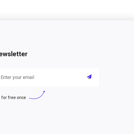
ewsletter
 for free once