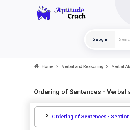
Google
Home
Verbal and Reasoning
Verbal Abi
Ordering of Sentences - Verbal
Ordering of Sentences - Section