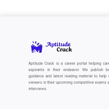
Aptitude Crack is a career portal helping car
aspirants in their endeavor. We publish b
guidance and latest reading material to help 
viewers in their upcoming competitive exams 
interviews.