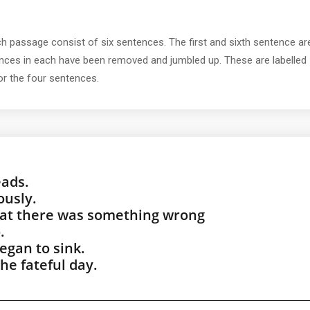
ch passage consist of six sentences. The first and sixth sentence ar
tences in each have been removed and jumbled up. These are labelled
for the four sentences.
eads.
ously.
hat there was something wrong
.
egan to sink.
he fateful day.