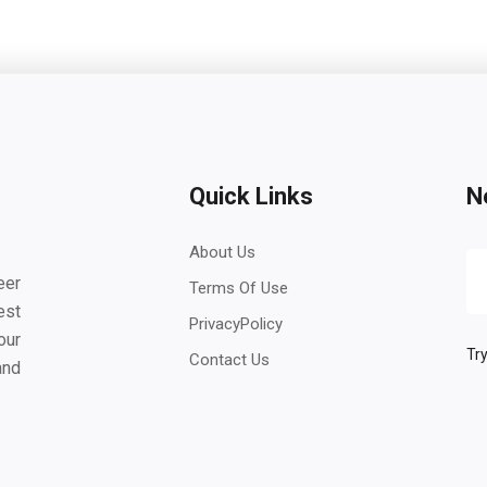
Quick Links
N
About Us
eer
Terms Of Use
est
PrivacyPolicy
our
Try
Contact Us
and