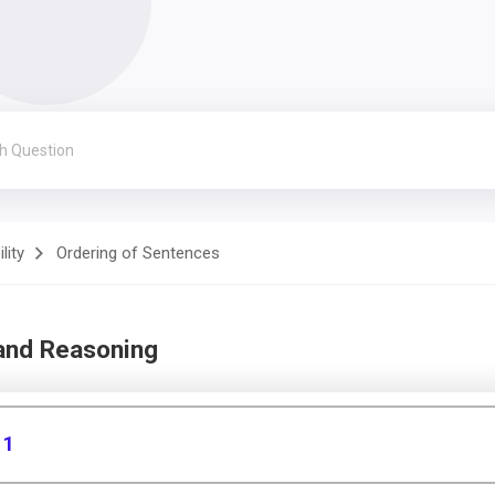
lity
Ordering of Sentences
 and Reasoning
 1