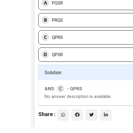
A
PQSR
B
PRQS
C
QPRS
D
QPSR
Solution
C
ANS:
- QPRS
No answer description is available.
Share :