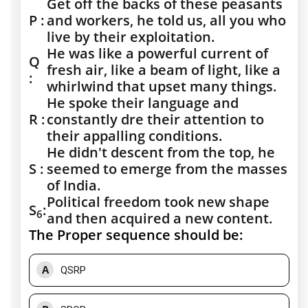
Get off the backs of these peasants
P :
and workers, he told us, all you who
live by their exploitation.
He was like a powerful current of
Q
fresh air, like a beam of light, like a
:
whirlwind that upset many things.
He spoke their language and
R :
constantly dre their attention to
their appalling conditions.
He didn't descent from the top, he
S :
seemed to emerge from the masses
of India.
Political freedom took new shape
S
:
6
and then acquired a new content.
The Proper sequence should be:
A
QSRP