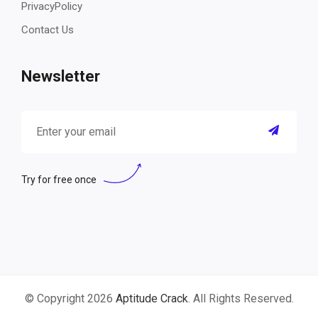
PrivacyPolicy
Contact Us
Newsletter
Try for free once
© Copyright 2026
Aptitude Crack
. All Rights Reserved.