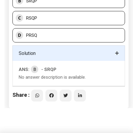
B
SRQP
C
RSQP
D
PRSQ
Solution
B
ANS:
- SRQP
No answer description is available.
Share :