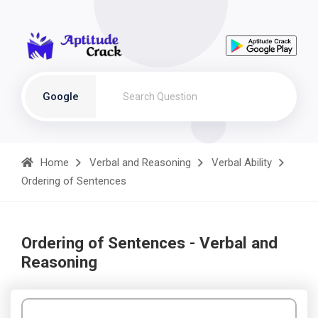
Google
Home
Verbal and Reasoning
Verbal Ability
Ordering of Sentences
Ordering of Sentences - Verbal and
Reasoning