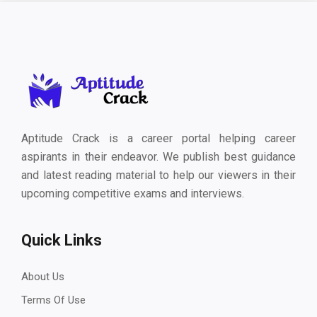
Aptitude Crack is a career portal helping career
aspirants in their endeavor. We publish best guidance
and latest reading material to help our viewers in their
upcoming competitive exams and interviews.
Quick Links
About Us
Terms Of Use