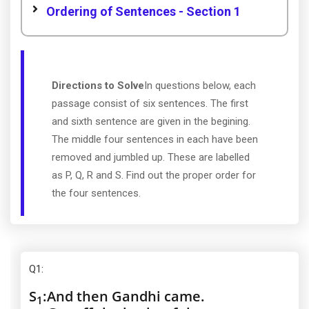
Ordering of Sentences - Section 1
Directions to Solve
In questions below, each
passage consist of six sentences. The first
and sixth sentence are given in the begining.
The middle four sentences in each have been
removed and jumbled up. These are labelled
as P, Q, R and S. Find out the proper order for
the four sentences.
Q1
:
S
:
And then Gandhi came.
1