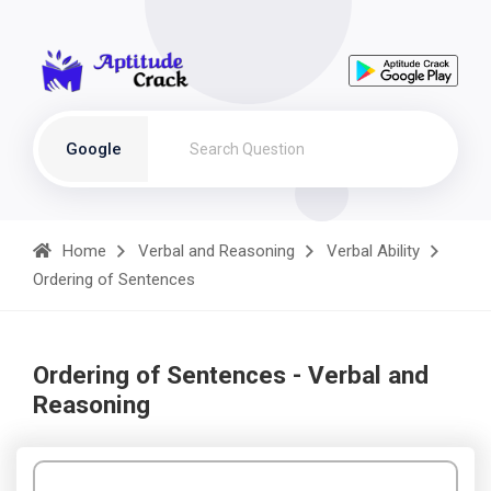
Google
Home
Verbal and Reasoning
Verbal Ability
Ordering of Sentences
Ordering of Sentences - Verbal and
Reasoning