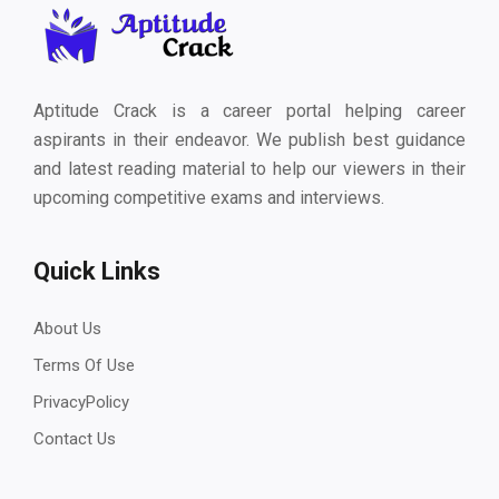
Aptitude Crack is a career portal helping career
aspirants in their endeavor. We publish best guidance
and latest reading material to help our viewers in their
upcoming competitive exams and interviews.
Quick Links
About Us
Terms Of Use
PrivacyPolicy
Contact Us