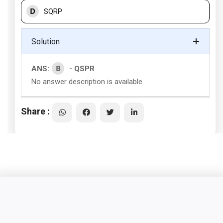
D
SQRP
Solution
B
ANS:
- QSPR
No answer description is available.
Share :