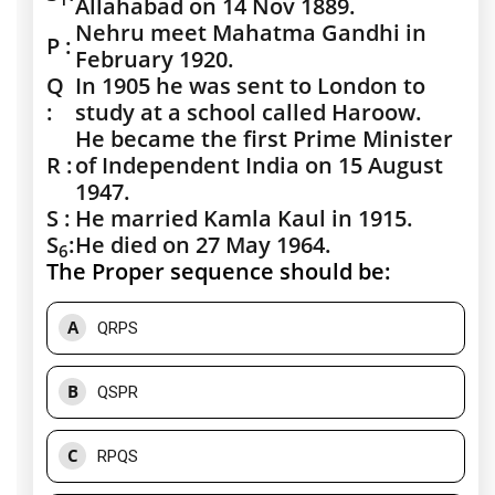
Allahabad on 14 Nov 1889.
Nehru meet Mahatma Gandhi in
P :
February 1920.
Q
In 1905 he was sent to London to
:
study at a school called Haroow.
He became the first Prime Minister
R :
of Independent India on 15 August
1947.
S :
He married Kamla Kaul in 1915.
S
:
He died on 27 May 1964.
6
The Proper sequence should be:
A
QRPS
B
QSPR
C
RPQS