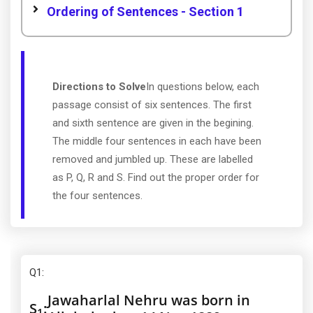
Ordering of Sentences - Section 1
Directions to Solve
In questions below, each
passage consist of six sentences. The first
and sixth sentence are given in the begining.
The middle four sentences in each have been
removed and jumbled up. These are labelled
as P, Q, R and S. Find out the proper order for
the four sentences.
Q1
:
Jawaharlal Nehru was born in
S
:
1