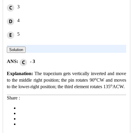
3
C
4
D
5
E
Solution
ANS:
- 3
C
Explanation:
The trapezium gets vertically inverted and move
o
to the middle right position; the pin rotates 90
CW and moves
o
to the lower-right position; the third element rotates 135
ACW.
Share :