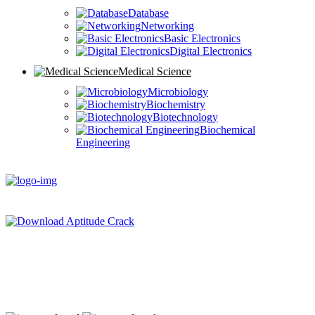
Database
Networking
Basic Electronics
Digital Electronics
Medical Science
Microbiology
Biochemistry
Biotechnology
Biochemical
Engineering