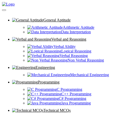
General Aptitude
Arithmetic Aptitude
Data Interpretation
Verbal and Reasoning
Verbal Ability
Logical Reasoning
Verbal Reasoning
Non Verbal Reasoning
Engineering
Mechanical Engineering
Programming
C Programming
C++ Programming
C# Programming
Java Programming
Technical MCQs