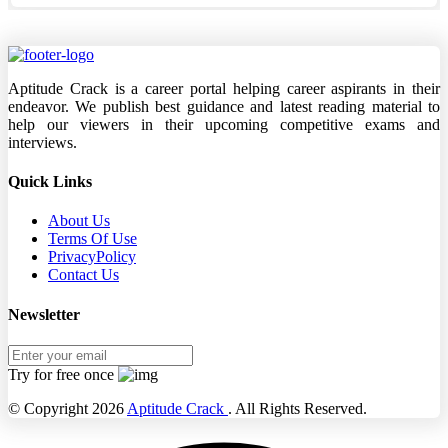
Aptitude Crack is a career portal helping career aspirants in their
endeavor. We publish best guidance and latest reading material to
help our viewers in their upcoming competitive exams and
interviews.
Quick Links
About Us
Terms Of Use
PrivacyPolicy
Contact Us
Newsletter
Try for free once
© Copyright 2026
Aptitude Crack
. All Rights Reserved.