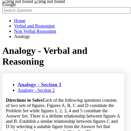
Google
Home
Verbal and Reasoning
Non Verbal Reasoning
Analogy
Analogy - Verbal and
Reasoning
Analogy - Section 1
Analogy - Section 2
Directions to Solve
Each of the following questions consists
of two sets of figures. Figures A, B, C and D constitute the
Problem Set while figures 1, 2, 3, 4 and 5 constitute the
Answer Set. There is a definite relationship between figures A
and B. Establish a similar relationship between figures C and
D by selecting a suitable figure from the Answer Set that