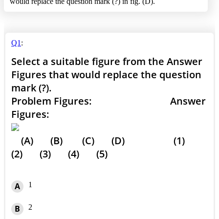
would replace the question mark (?) in fig. (D).
Q1
:
Select a suitable figure from the Answer
Figures that would replace the question
mark (?).
Problem Figures: Answer
Figures:
(A) (B) (C) (D) (1)
(2) (3) (4) (5)
1
A
2
B