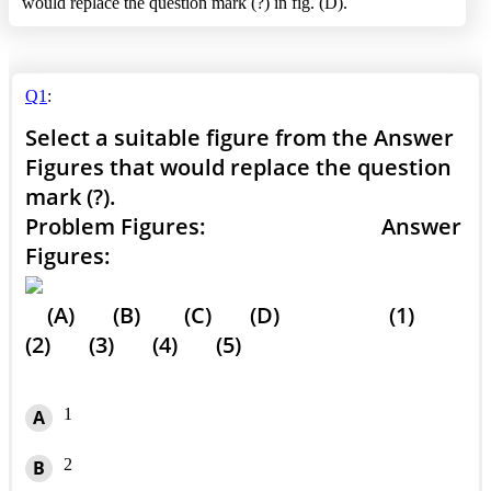
would replace the question mark (?) in fig. (D).
Q1
:
Select a suitable figure from the Answer
Figures that would replace the question
mark (?).
Problem Figures: Answer
Figures:
(A) (B) (C) (D) (1)
(2) (3) (4) (5)
1
A
2
B