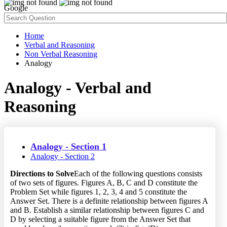
Google
Home
Verbal and Reasoning
Non Verbal Reasoning
Analogy
Analogy - Verbal and
Reasoning
Analogy - Section 1
Analogy - Section 2
Directions to Solve
Each of the following questions consists
of two sets of figures. Figures A, B, C and D constitute the
Problem Set while figures 1, 2, 3, 4 and 5 constitute the
Answer Set. There is a definite relationship between figures A
and B. Establish a similar relationship between figures C and
D by selecting a suitable figure from the Answer Set that