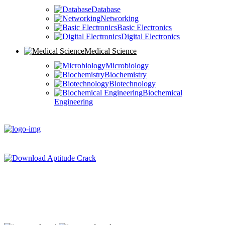
Database
Networking
Basic Electronics
Digital Electronics
Medical Science
Microbiology
Biochemistry
Biotechnology
Biochemical
Engineering