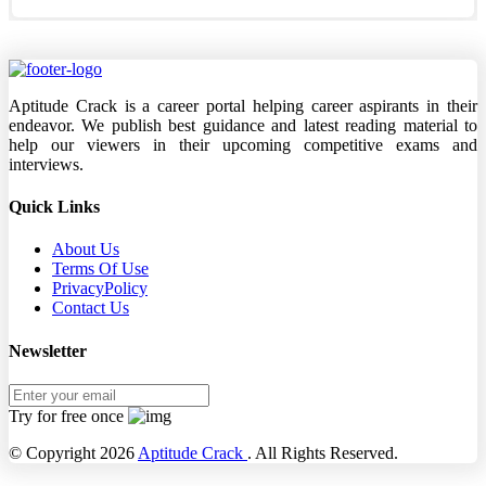
Aptitude Crack is a career portal helping career aspirants in their
endeavor. We publish best guidance and latest reading material to
help our viewers in their upcoming competitive exams and
interviews.
Quick Links
About Us
Terms Of Use
PrivacyPolicy
Contact Us
Newsletter
Try for free once
© Copyright 2026
Aptitude Crack
. All Rights Reserved.