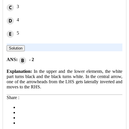
3
C
4
D
5
E
Solution
ANS:
- 2
B
Explanation:
In the upper and the lower elements, the white
part turns black and the black turns white. In the central arrow,
one of the arrowheads from the LHS gets laterally inverted and
moves to the RHS.
Share :