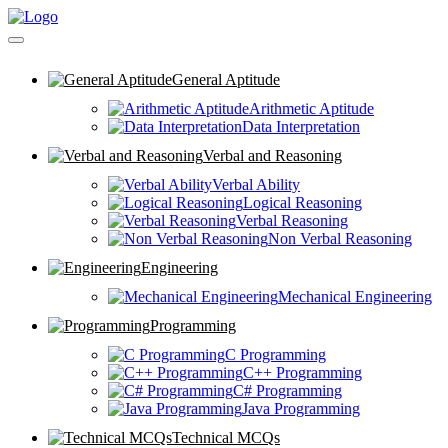
General Aptitude
Arithmetic Aptitude
Data Interpretation
Verbal and Reasoning
Verbal Ability
Logical Reasoning
Verbal Reasoning
Non Verbal Reasoning
Engineering
Mechanical Engineering
Programming
C Programming
C++ Programming
C# Programming
Java Programming
Technical MCQs