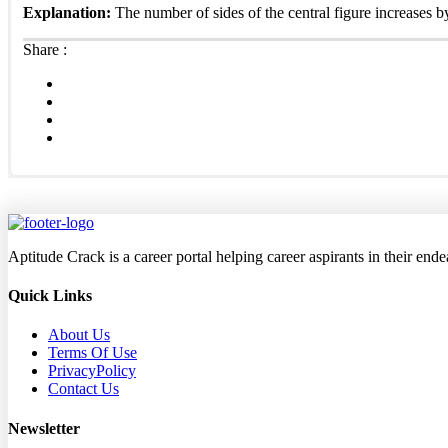
Explanation:
The number of sides of the central figure increases b
Share :
Aptitude Crack is a career portal helping career aspirants in their en
Quick Links
About Us
Terms Of Use
PrivacyPolicy
Contact Us
Newsletter