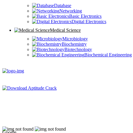
Database
Networking
Basic Electronics
Digital Electronics
Medical Science
Microbiology
Biochemistry
Biotechnology
Biochemical Engineering
Google