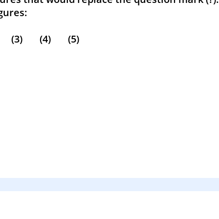
res:
3) (4) (5)