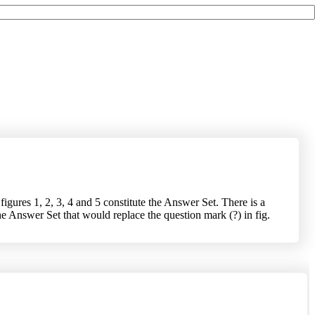
igures 1, 2, 3, 4 and 5 constitute the Answer Set. There is a
he Answer Set that would replace the question mark (?) in fig.