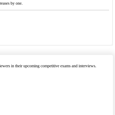
creases by one.
 viewers in their upcoming competitive exams and interviews.