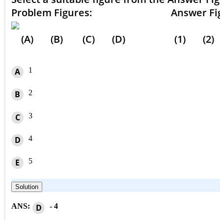
Problem Figures: Answer Figu
(A) (B) (C) (D) (1) (2) (
1
A
2
B
3
C
4
D
5
E
Solution
ANS:
- 4
D