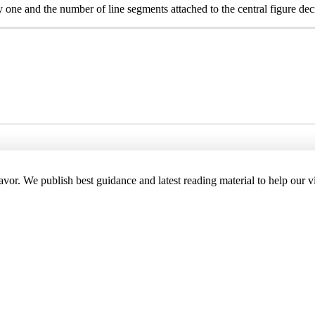
y one and the number of line segments attached to the central figure de
deavor. We publish best guidance and latest reading material to help our