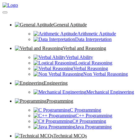
General Aptitude
Arithmetic Aptitude
Data Interpretation
Verbal and Reasoning
Verbal Ability
Logical Reasoning
Verbal Reasoning
Non Verbal Reasoning
Engineering
Mechanical Engineering
Programming
C Programming
C++ Programming
C# Programming
Java Programming
Technical MCQs