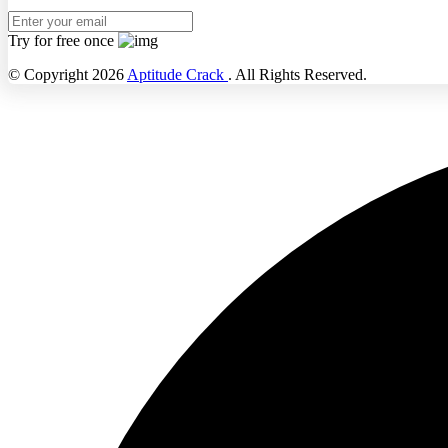
Try for free once
© Copyright 2026
Aptitude Crack
. All Rights Reserved.