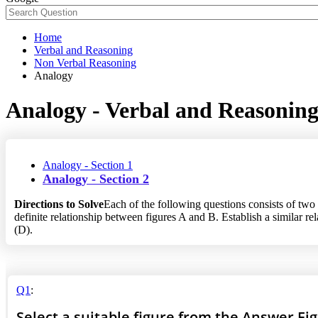
Home
Verbal and Reasoning
Non Verbal Reasoning
Analogy
Analogy - Verbal and Reasonin
Analogy - Section 1
Analogy - Section 2
Directions to Solve
Each of the following questions consists of two 
definite relationship between figures A and B. Establish a similar r
(D).
Q1
:
Select a suitable figure from the Answer Fi