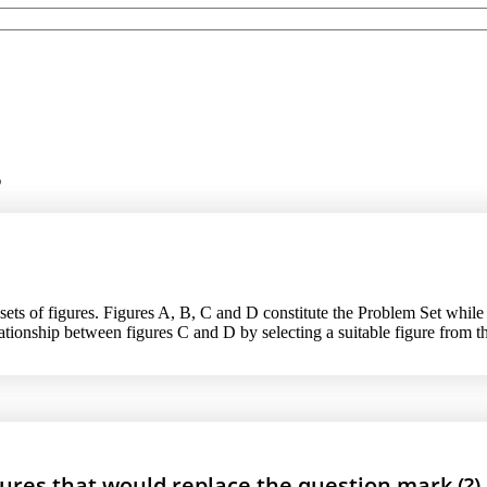
g
sets of figures. Figures A, B, C and D constitute the Problem Set while f
elationship between figures C and D by selecting a suitable figure from t
gures that would replace the question mark (?).