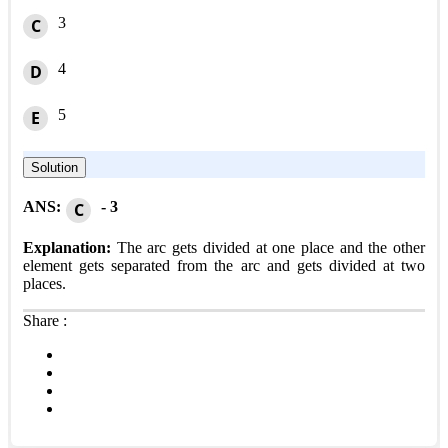
3
C
4
D
5
E
Solution
ANS:
- 3
C
Explanation:
The arc gets divided at one place and the other
element gets separated from the arc and gets divided at two
places.
Share :