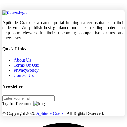
Aptitude Crack is a career portal helping career aspirants in their
endeavor. We publish best guidance and latest reading material to
help our viewers in their upcoming competitive exams and
interviews.
Quick Links
About Us
Terms Of Use
PrivacyPolicy
Contact Us
Newsletter
Try for free once
© Copyright 2026
Aptitude Crack
. All Rights Reserved.