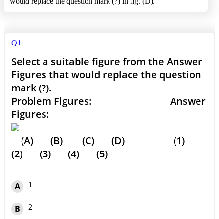
would replace the question mark (?) in fig. (D).
Q1
:
Select a suitable figure from the Answer
Figures that would replace the question
mark (?).
Problem Figures: Answer
Figures:
(A) (B) (C) (D) (1)
(2) (3) (4) (5)
1
A
2
B