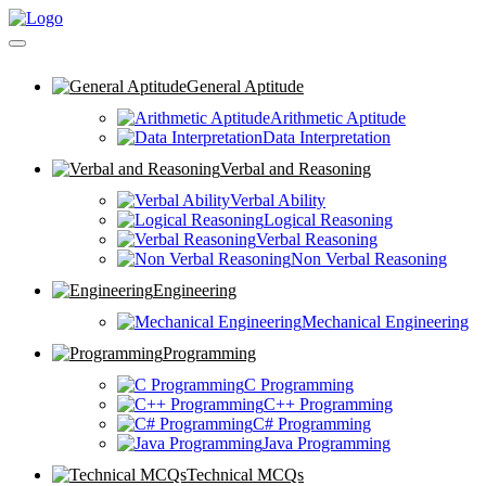
General Aptitude
Arithmetic Aptitude
Data Interpretation
Verbal and Reasoning
Verbal Ability
Logical Reasoning
Verbal Reasoning
Non Verbal Reasoning
Engineering
Mechanical Engineering
Programming
C Programming
C++ Programming
C# Programming
Java Programming
Technical MCQs