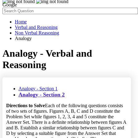
Google
Home
Verbal and Reasoning
Non Verbal Reasoning
Analogy
Analogy - Verbal and
Reasoning
Analogy - Section 1
Analogy - Section 2
Directions to Solve
Each of the following questions consists
of two sets of figures. Figures A, B, C and D constitute the
Problem Set while figures 1, 2, 3, 4 and 5 constitute the
Answer Set. There is a definite relationship between figures A
and B. Establish a similar relationship between figures C and
D by selecting a suitable figure from the Answer Set that