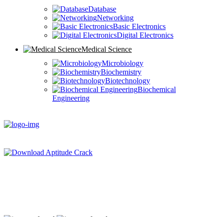
Database
Networking
Basic Electronics
Digital Electronics
Medical Science
Microbiology
Biochemistry
Biotechnology
Biochemical
Engineering