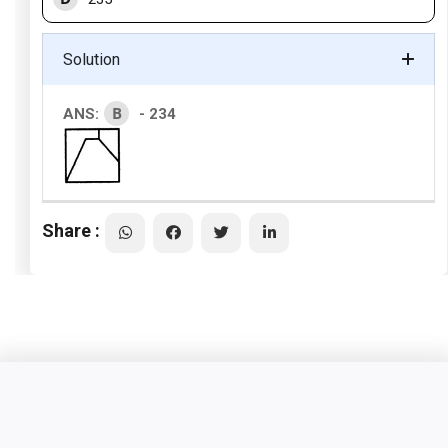
Solution
B
ANS:
- 234
Share :