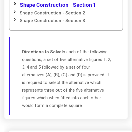
Shape Construction - Section 1
Shape Construction - Section 2
Shape Construction - Section 3
Directions to Solve
In each of the following
questions, a set of five alternative figures 1, 2,
3, 4 and 5 followed by a set of four
alternatives (A), (B), (C) and (D) is provided. It
is required to select the alternative which
represents three out of the five alternative
figures which when fitted into each other
would form a complete square.