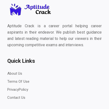
Aptitude Crack is a career portal helping career
aspirants in their endeavor. We publish best guidance
and latest reading material to help our viewers in their
upcoming competitive exams and interviews.
Quick Links
About Us
Terms Of Use
PrivacyPolicy
Contact Us