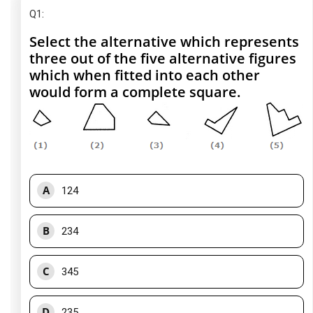
Q1
:
Select the alternative which represents
three out of the five alternative figures
which when fitted into each other
would form a complete square.
A
124
B
234
C
345
D
235