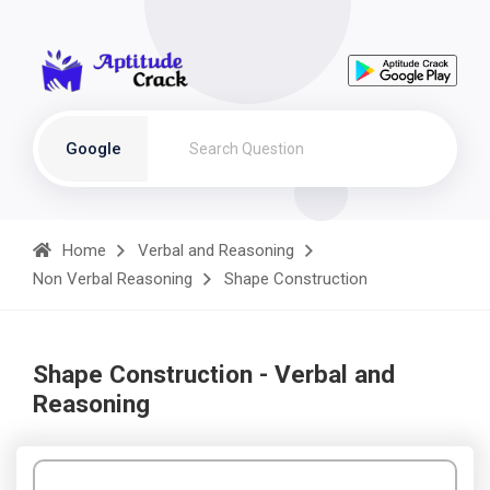
Google
Home
Verbal and Reasoning
Non Verbal Reasoning
Shape Construction
Shape Construction - Verbal and
Reasoning