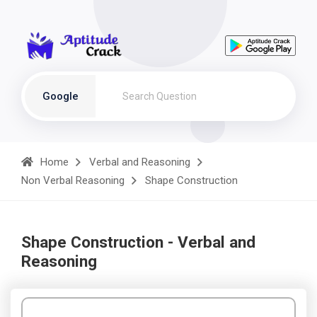
Google
Home
Verbal and Reasoning
Non Verbal Reasoning
Shape Construction
Shape Construction - Verbal and
Reasoning