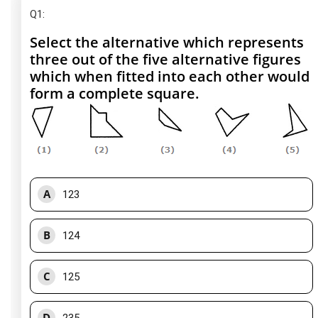
Q1
:
Select the alternative which represents
three out of the five alternative figures
which when fitted into each other would
form a complete square.
A
123
B
124
C
125
D