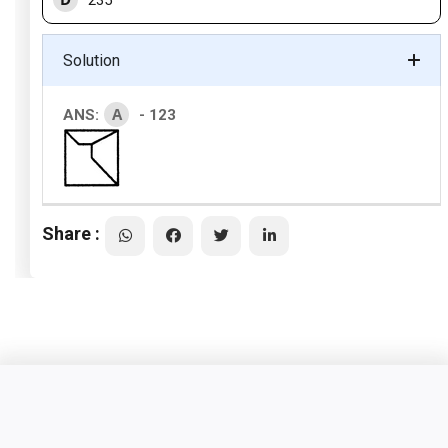
235
Solution
A
ANS:
- 123
Share :