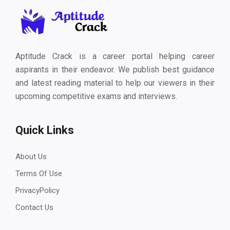
Aptitude Crack is a career portal helping career
aspirants in their endeavor. We publish best guidance
and latest reading material to help our viewers in their
upcoming competitive exams and interviews.
Quick Links
About Us
Terms Of Use
PrivacyPolicy
Contact Us