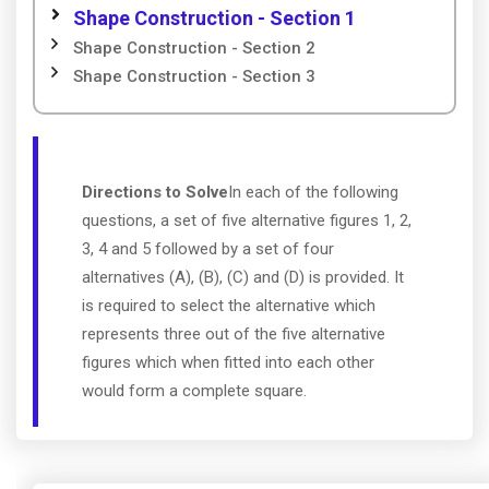
Shape Construction - Section 1
Shape Construction - Section 2
Shape Construction - Section 3
Directions to Solve
In each of the following
questions, a set of five alternative figures 1, 2,
3, 4 and 5 followed by a set of four
alternatives (A), (B), (C) and (D) is provided. It
is required to select the alternative which
represents three out of the five alternative
figures which when fitted into each other
would form a complete square.