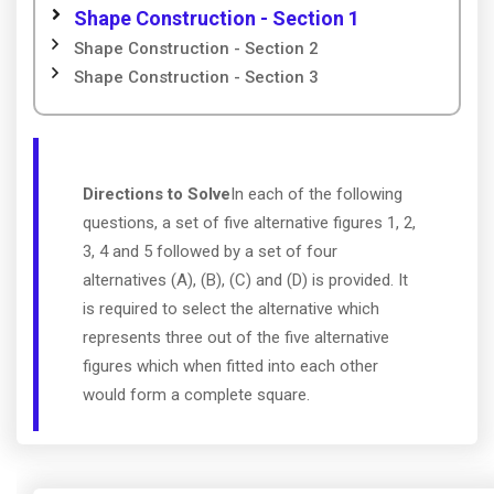
Shape Construction - Section 1
Shape Construction - Section 2
Shape Construction - Section 3
Directions to Solve
In each of the following
questions, a set of five alternative figures 1, 2,
3, 4 and 5 followed by a set of four
alternatives (A), (B), (C) and (D) is provided. It
is required to select the alternative which
represents three out of the five alternative
figures which when fitted into each other
would form a complete square.