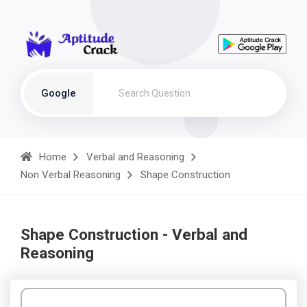
Google
Home
Verbal and Reasoning
Non Verbal Reasoning
Shape Construction
Shape Construction - Verbal and
Reasoning