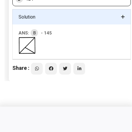
Solution
B
ANS:
- 145
Share :