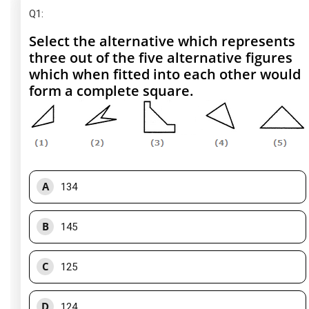
Q1
:
Select the alternative which represents
three out of the five alternative figures
which when fitted into each other would
form a complete square.
A
134
B
145
C
125
D
124