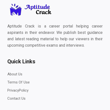
Aptitude Crack is a career portal helping career
aspirants in their endeavor. We publish best guidance
and latest reading material to help our viewers in their
upcoming competitive exams and interviews.
Quick Links
About Us
Terms Of Use
PrivacyPolicy
Contact Us