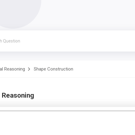
al Reasoning
Shape Construction
d Reasoning