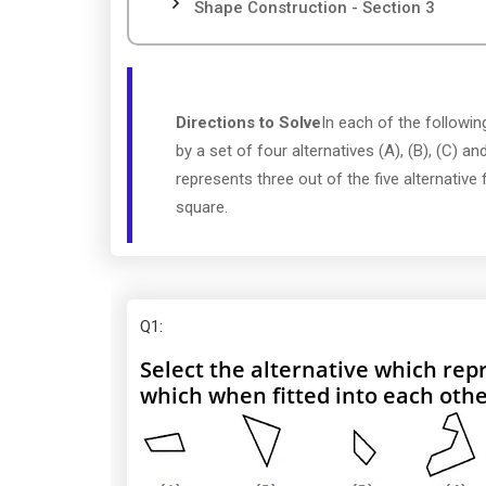
Shape Construction - Section 3
Directions to Solve
In each of the following
by a set of four alternatives (A), (B), (C) and
represents three out of the five alternativ
square.
Q1
:
Select the alternative which repr
which when fitted into each oth