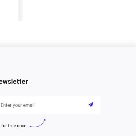
ewsletter
 for free once