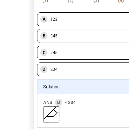
A
123
B
345
C
245
D
234
Solution
D
ANS:
- 234