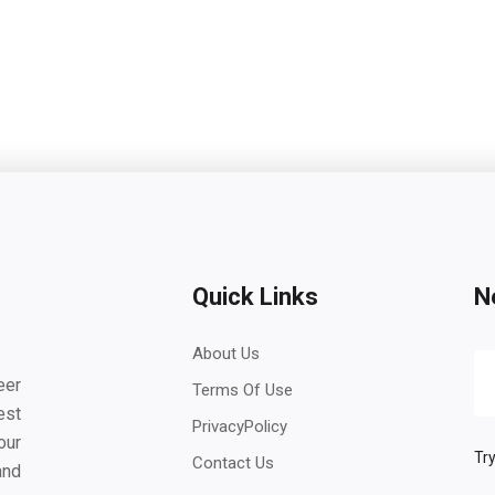
Quick Links
N
About Us
eer
Terms Of Use
est
PrivacyPolicy
our
Try
Contact Us
and