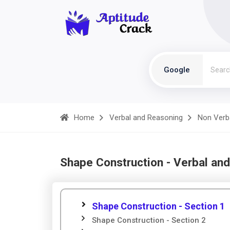
Google
Home
Verbal and Reasoning
Non Verb
Shape Construction - Verbal an
Shape Construction - Section 1
Shape Construction - Section 2