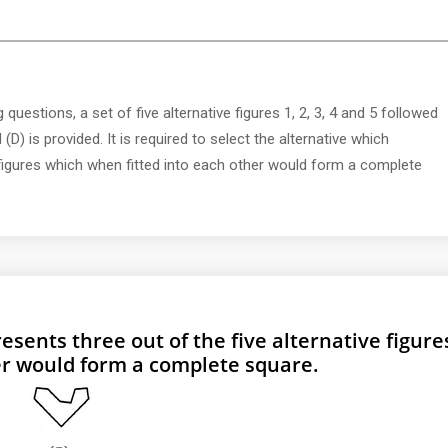
 questions, a set of five alternative figures 1, 2, 3, 4 and 5 followed
 (D) is provided. It is required to select the alternative which
e figures which when fitted into each other would form a complete
esents three out of the five alternative figure
er would form a complete square.