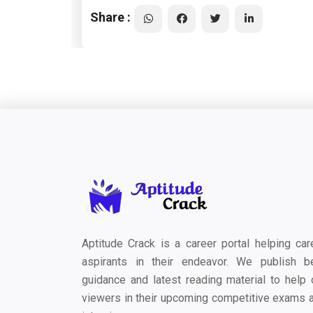
Share :
Aptitude Crack is a career portal helping car
aspirants in their endeavor. We publish b
guidance and latest reading material to help 
viewers in their upcoming competitive exams 