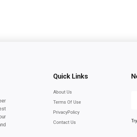
Quick Links
N
About Us
eer
Terms Of Use
est
PrivacyPolicy
our
Try
Contact Us
and