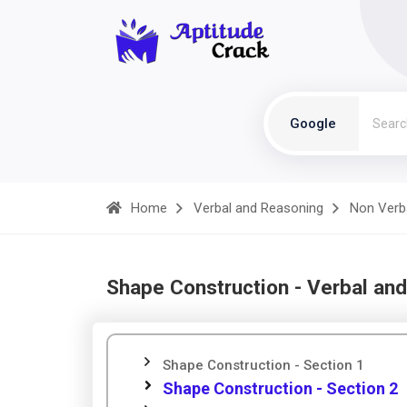
Google
Home
Verbal and Reasoning
Non Verb
Shape Construction - Verbal an
Shape Construction - Section 1
Shape Construction - Section 2