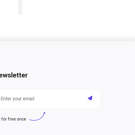
ewsletter
 for free once