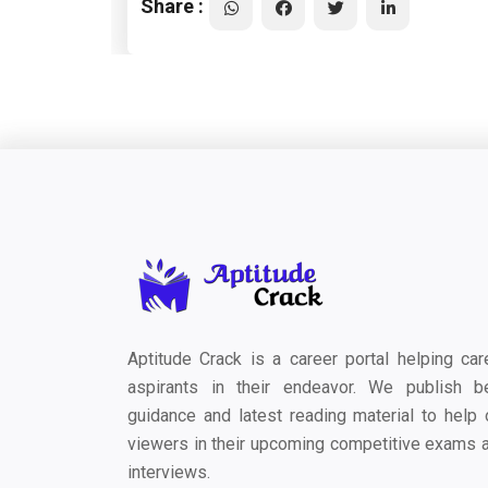
Share :
Aptitude Crack is a career portal helping car
aspirants in their endeavor. We publish b
guidance and latest reading material to help 
viewers in their upcoming competitive exams 
interviews.