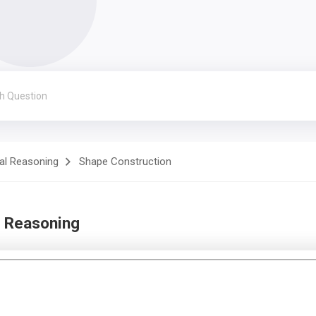
al Reasoning
Shape Construction
d Reasoning