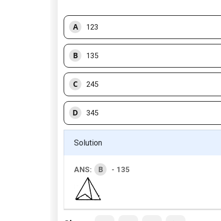
A
123
B
135
C
245
D
345
Solution
B
ANS:
- 135