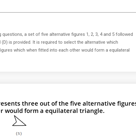
 questions, a set of five alternative figures 1, 2, 3, 4 and 5 followed
 (D) is provided. It is required to select the alternative which
 figures which when fitted into each other would form a equilateral
esents three out of the five alternative figure
r would form a equilateral triangle.