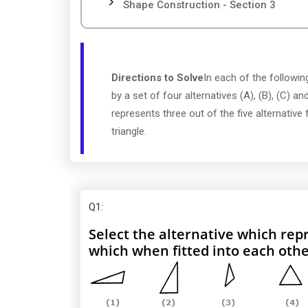
Shape Construction - Section 3
Directions to Solve
In each of the following
by a set of four alternatives (A), (B), (C) and
represents three out of the five alternative
triangle.
Q1
:
Select the alternative which repr
which when fitted into each othe