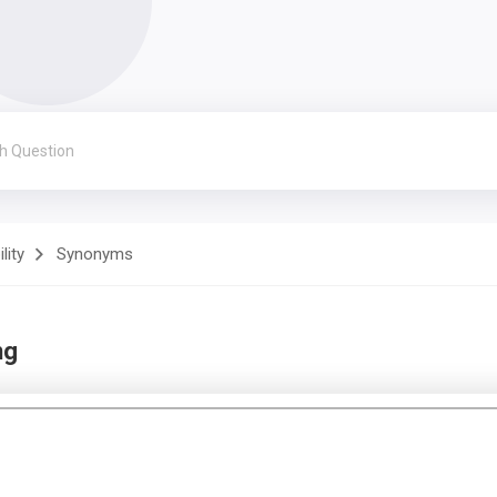
lity
Synonyms
ng