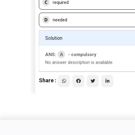
C
required
D
needed
Solution
A
ANS:
- compulsory
No answer description is available.
Share :