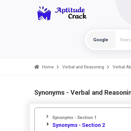
Google
Home
Verbal and Reasoning
Verbal Abi
Synonyms - Verbal and Reasoni
Synonyms - Section 1
Synonyms - Section 2