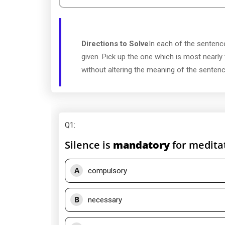
Directions to Solve
In each of the sentence
given. Pick up the one which is most nearly
without altering the meaning of the sentenc
Q1
:
Silence is
mandatory
for meditat
A
compulsory
B
necessary