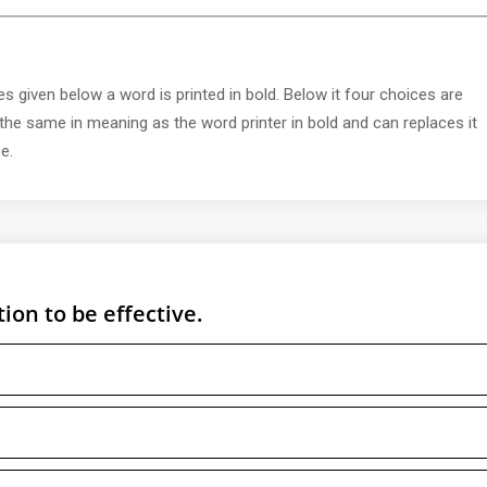
s given below a word is printed in bold. Below it four choices are
 the same in meaning as the word printer in bold and can replaces it
e.
ion to be effective.