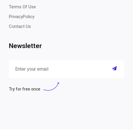
Terms Of Use
PrivacyPolicy
Contact Us
Newsletter
Try for free once