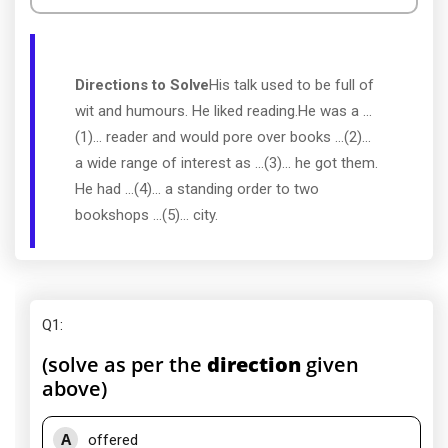
Directions to Solve
His talk used to be full of
wit and humours. He liked reading.He was a ...
(1)... reader and would pore over books ...(2)...
a wide range of interest as ...(3)... he got them.
He had ...(4)... a standing order to two
bookshops ...(5)... city.
Q1
:
(solve as per the
direction
given
above)
A
offered