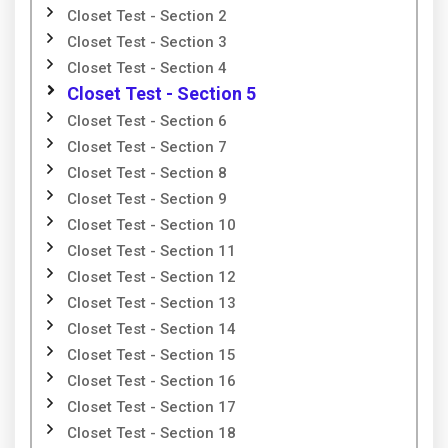
Closet Test - Section 2
Closet Test - Section 3
Closet Test - Section 4
Closet Test - Section 5
Closet Test - Section 6
Closet Test - Section 7
Closet Test - Section 8
Closet Test - Section 9
Closet Test - Section 10
Closet Test - Section 11
Closet Test - Section 12
Closet Test - Section 13
Closet Test - Section 14
Closet Test - Section 15
Closet Test - Section 16
Closet Test - Section 17
Closet Test - Section 18