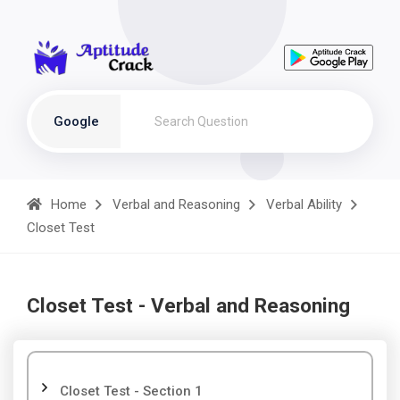
Google
Home
Verbal and Reasoning
Verbal Ability
Closet Test
Closet Test - Verbal and Reasoning
Closet Test - Section 1