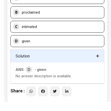
B
proclaimed
C
intimated
D
given
Solution
D
ANS:
- given
No answer description is available.
Share :