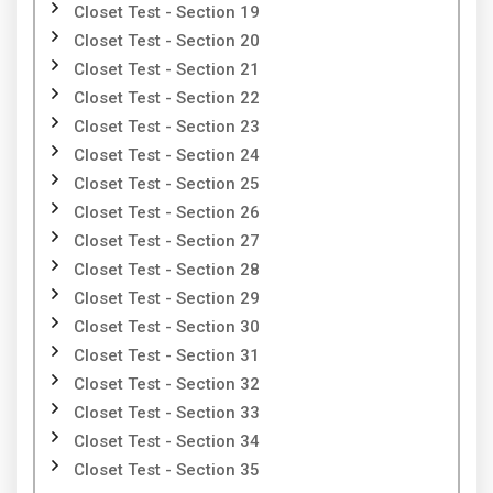
Closet Test - Section 19
Closet Test - Section 20
Closet Test - Section 21
Closet Test - Section 22
Closet Test - Section 23
Closet Test - Section 24
Closet Test - Section 25
Closet Test - Section 26
Closet Test - Section 27
Closet Test - Section 28
Closet Test - Section 29
Closet Test - Section 30
Closet Test - Section 31
Closet Test - Section 32
Closet Test - Section 33
Closet Test - Section 34
Closet Test - Section 35