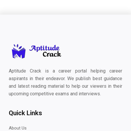
Aptitude Crack is a career portal helping career
aspirants in their endeavor. We publish best guidance
and latest reading material to help our viewers in their
upcoming competitive exams and interviews.
Quick Links
About Us