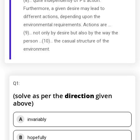
(8)... quite independently of P's action.
Furthermore, a given desire may lead to
different actions, depending upon the
environmental requirements. Actions are ...
(9)... not only by desire but also by the way the
person ...(10)... the casual structure of the
environment.
Q1
:
(solve as per the
direction
given
above)
A
invariably
B
hopefully