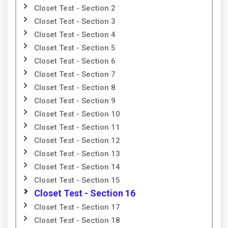
Closet Test - Section 2
Closet Test - Section 3
Closet Test - Section 4
Closet Test - Section 5
Closet Test - Section 6
Closet Test - Section 7
Closet Test - Section 8
Closet Test - Section 9
Closet Test - Section 10
Closet Test - Section 11
Closet Test - Section 12
Closet Test - Section 13
Closet Test - Section 14
Closet Test - Section 15
Closet Test - Section 16
Closet Test - Section 17
Closet Test - Section 18