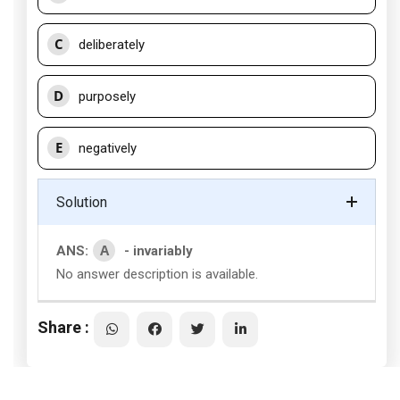
C
deliberately
D
purposely
E
negatively
Solution
A
ANS:
- invariably
No answer description is available.
Share :