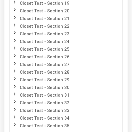
Closet Test - Section 19
Closet Test - Section 20
Closet Test - Section 21
Closet Test - Section 22
Closet Test - Section 23
Closet Test - Section 24
Closet Test - Section 25
Closet Test - Section 26
Closet Test - Section 27
Closet Test - Section 28
Closet Test - Section 29
Closet Test - Section 30
Closet Test - Section 31
Closet Test - Section 32
Closet Test - Section 33
Closet Test - Section 34
Closet Test - Section 35