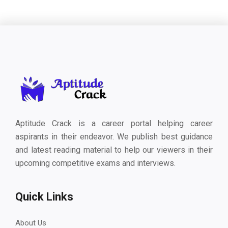
Aptitude Crack is a career portal helping career
aspirants in their endeavor. We publish best guidance
and latest reading material to help our viewers in their
upcoming competitive exams and interviews.
Quick Links
About Us