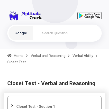
Google
Home
Verbal and Reasoning
Verbal Ability
Closet Test
Closet Test - Verbal and Reasoning
Closet Test - Section 1