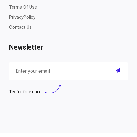
Terms Of Use
PrivacyPolicy
Contact Us
Newsletter
Try for free once