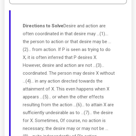
Directions to Solve
Desire and action are
often coordinated in that desire may ...(1)...
the person to action or that desire may be ...
(2)... from action. If P is seen as trying to do
X, it is often inferred that P desires X.
However, desire and action are not ...(3)...
coordinated. The person may desire X without
...(4)... in any action directed towards the
attainment of X. This even happens when X
appears ...(5)... or when the other effects
resulting from the action ...(6)... to attain X are
sufficiently undesirable as to ...(7)... the desire
for X. Sometimes, Of course, no action is
necessary; the desire may or may not be ...