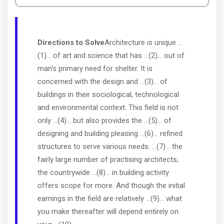
Directions to Solve
Architecture is unique ...
(1)... of art and science that has ...(2)... out of
man's primary need for shelter. It is
concerned with the design and ...(3)... of
buildings in their sociological, technological
and environmental context. This field is not
only ...(4)... but also provides the ...(5)... of
designing and building pleasing ...(6)... refined
structures to serve various needs. ...(7)... the
fairly large number of practising architects,
the countrywide ...(8)... in building activity
offers scope for more. And though the initial
earnings in the field are relatively ...(9)... what
you make thereafter will depend entirely on