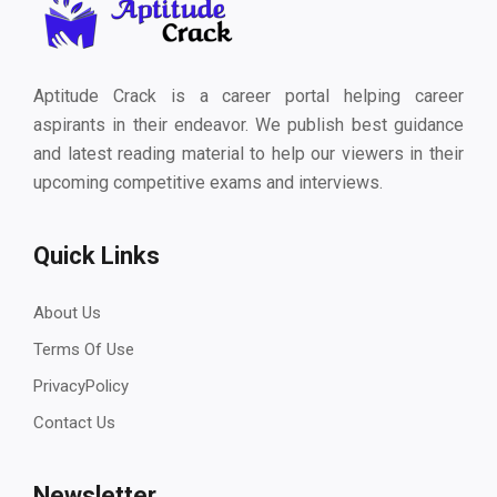
Aptitude Crack is a career portal helping career
aspirants in their endeavor. We publish best guidance
and latest reading material to help our viewers in their
upcoming competitive exams and interviews.
Quick Links
About Us
Terms Of Use
PrivacyPolicy
Contact Us
Newsletter