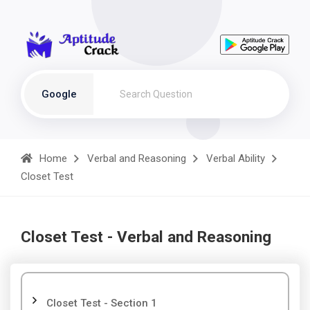
Google
Home
Verbal and Reasoning
Verbal Ability
Closet Test
Closet Test - Verbal and Reasoning
Closet Test - Section 1