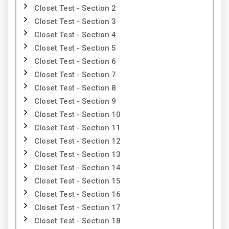
Closet Test - Section 2
Closet Test - Section 3
Closet Test - Section 4
Closet Test - Section 5
Closet Test - Section 6
Closet Test - Section 7
Closet Test - Section 8
Closet Test - Section 9
Closet Test - Section 10
Closet Test - Section 11
Closet Test - Section 12
Closet Test - Section 13
Closet Test - Section 14
Closet Test - Section 15
Closet Test - Section 16
Closet Test - Section 17
Closet Test - Section 18