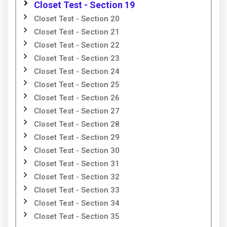
Closet Test - Section 19
Closet Test - Section 20
Closet Test - Section 21
Closet Test - Section 22
Closet Test - Section 23
Closet Test - Section 24
Closet Test - Section 25
Closet Test - Section 26
Closet Test - Section 27
Closet Test - Section 28
Closet Test - Section 29
Closet Test - Section 30
Closet Test - Section 31
Closet Test - Section 32
Closet Test - Section 33
Closet Test - Section 34
Closet Test - Section 35