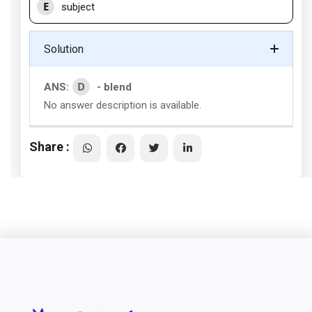
E
subject
Solution
D
ANS:
- blend
No answer description is available.
Share :