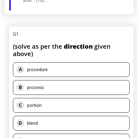
your ...(10)...
Q1
:
(solve as per the
direction
given
above)
A
procedure
B
process
C
portion
D
blend