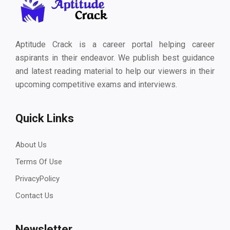
Aptitude Crack is a career portal helping career
aspirants in their endeavor. We publish best guidance
and latest reading material to help our viewers in their
upcoming competitive exams and interviews.
Quick Links
About Us
Terms Of Use
PrivacyPolicy
Contact Us
Newsletter