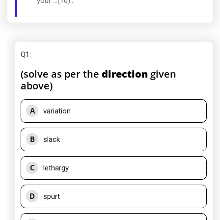
your ...(10)...
Q1
:
(solve as per the
direction
given
above)
A
variation
B
slack
C
lethargy
D
spurt