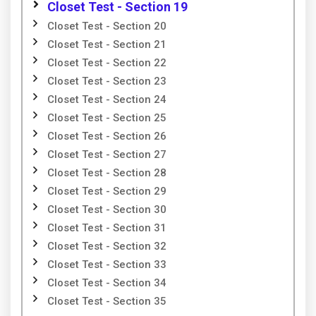
Closet Test - Section 19
Closet Test - Section 20
Closet Test - Section 21
Closet Test - Section 22
Closet Test - Section 23
Closet Test - Section 24
Closet Test - Section 25
Closet Test - Section 26
Closet Test - Section 27
Closet Test - Section 28
Closet Test - Section 29
Closet Test - Section 30
Closet Test - Section 31
Closet Test - Section 32
Closet Test - Section 33
Closet Test - Section 34
Closet Test - Section 35