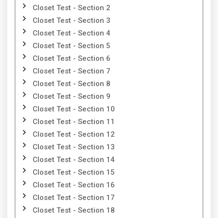
Closet Test - Section 2
Closet Test - Section 3
Closet Test - Section 4
Closet Test - Section 5
Closet Test - Section 6
Closet Test - Section 7
Closet Test - Section 8
Closet Test - Section 9
Closet Test - Section 10
Closet Test - Section 11
Closet Test - Section 12
Closet Test - Section 13
Closet Test - Section 14
Closet Test - Section 15
Closet Test - Section 16
Closet Test - Section 17
Closet Test - Section 18