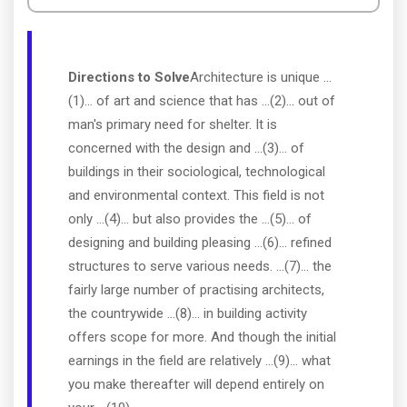
Directions to Solve
Architecture is unique ...
(1)... of art and science that has ...(2)... out of
man's primary need for shelter. It is
concerned with the design and ...(3)... of
buildings in their sociological, technological
and environmental context. This field is not
only ...(4)... but also provides the ...(5)... of
designing and building pleasing ...(6)... refined
structures to serve various needs. ...(7)... the
fairly large number of practising architects,
the countrywide ...(8)... in building activity
offers scope for more. And though the initial
earnings in the field are relatively ...(9)... what
you make thereafter will depend entirely on