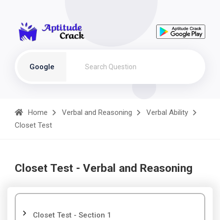
Google
Home
Verbal and Reasoning
Verbal Ability
Closet Test
Closet Test - Verbal and Reasoning
Closet Test - Section 1