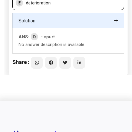
E
deterioration
Solution
D
ANS:
- spurt
No answer description is available.
Share :