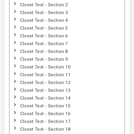
Closet Test - Section 2
Closet Test - Section 3
Closet Test - Section 4
Closet Test - Section 5
Closet Test - Section 6
Closet Test - Section 7
Closet Test - Section 8
Closet Test - Section 9
Closet Test - Section 10
Closet Test - Section 11
Closet Test - Section 12
Closet Test - Section 13
Closet Test - Section 14
Closet Test - Section 15
Closet Test - Section 16
Closet Test - Section 17
Closet Test - Section 18