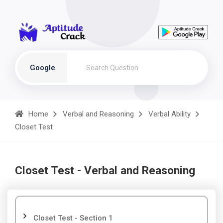
Google
Home
Verbal and Reasoning
Verbal Ability
Closet Test
Closet Test - Verbal and Reasoning
Closet Test - Section 1