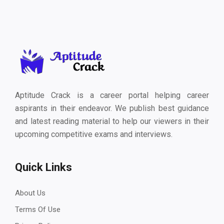
Aptitude Crack is a career portal helping career
aspirants in their endeavor. We publish best guidance
and latest reading material to help our viewers in their
upcoming competitive exams and interviews.
Quick Links
About Us
Terms Of Use