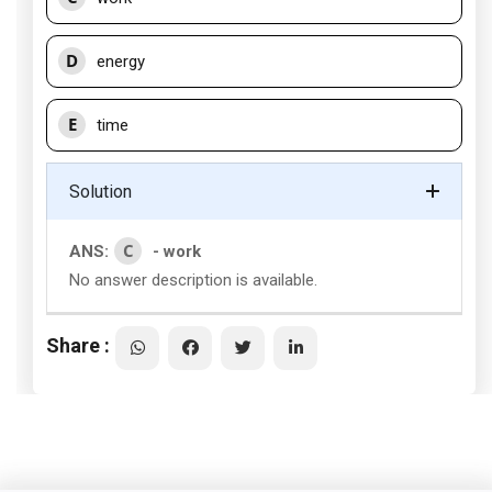
D
energy
E
time
Solution
C
ANS:
- work
No answer description is available.
Share :