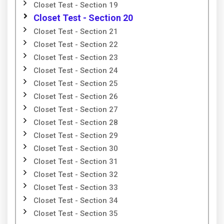
Closet Test - Section 19
Closet Test - Section 20
Closet Test - Section 21
Closet Test - Section 22
Closet Test - Section 23
Closet Test - Section 24
Closet Test - Section 25
Closet Test - Section 26
Closet Test - Section 27
Closet Test - Section 28
Closet Test - Section 29
Closet Test - Section 30
Closet Test - Section 31
Closet Test - Section 32
Closet Test - Section 33
Closet Test - Section 34
Closet Test - Section 35