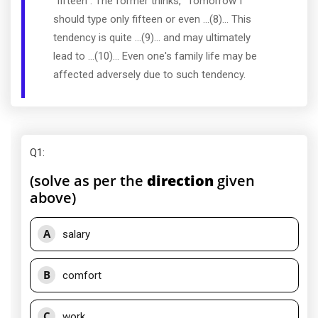
"fifteen". The former thinks, "Tomorrow I
should type only fifteen or even ...(8)... This
tendency is quite ...(9)... and may ultimately
lead to ...(10)... Even one's family life may be
affected adversely due to such tendency.
Q1
:
(solve as per the
direction
given
above)
A
salary
B
comfort
C
work