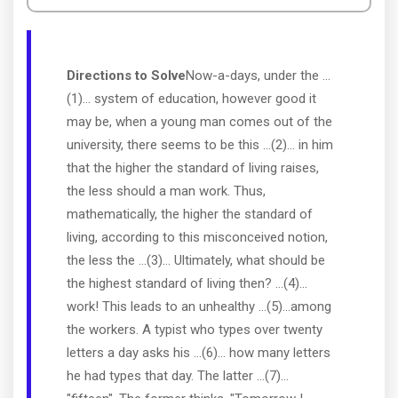
Directions to Solve
Now-a-days, under the ...
(1)... system of education, however good it
may be, when a young man comes out of the
university, there seems to be this ...(2)... in him
that the higher the standard of living raises,
the less should a man work. Thus,
mathematically, the higher the standard of
living, according to this misconceived notion,
the less the ...(3)... Ultimately, what should be
the highest standard of living then? ...(4)...
work! This leads to an unhealthy ...(5)...among
the workers. A typist who types over twenty
letters a day asks his ...(6)... how many letters
he had types that day. The latter ...(7)...