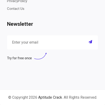
PrivacyPolicy
Contact Us
Newsletter
Try for free once
© Copyright 2026
Aptitude Crack
. All Rights Reserved.