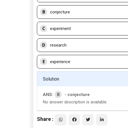
B
conjecture
C
experiment
D
research
E
experience
Solution
B
ANS:
- conjecture
No answer description is available.
Share :