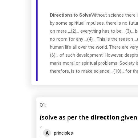
Directions to Solve
Without science there is
by some spiritual impulses, there is no futu
on mere ...(2)... everything has to be ...(3
no room for any ...(4)... This is the reason 
human life all over the world. There are ver
(6)... of such development. However, despite i
man's moral or spiritual problems. Society is st
therefore, is to make science ...(10)... for th
Q1
:
(solve as per the
direction
given
A
principles