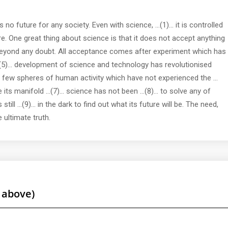
 no future for any society. Even with science, ...(1)... it is controlled
re. One great thing about science is that it does not accept anything
)... beyond any doubt. All acceptance comes after experiment which has
...(5)... development of science and technology has revolutionised
y few spheres of human activity which have not experienced the ...
ts manifold ...(7)... science has not been ...(8)... to solve any of
ill ...(9)... in the dark to find out what its future will be. The need,
e ultimate truth.
 above)