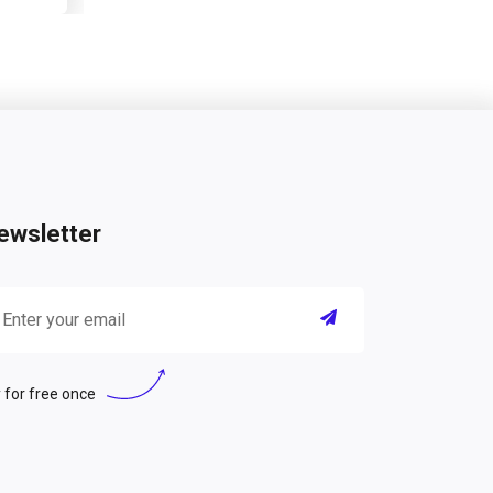
ewsletter
 for free once