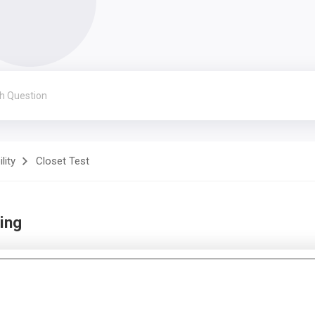
lity
Closet Test
ing