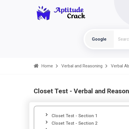
Google
Home
Verbal and Reasoning
Verbal Abi
Closet Test - Verbal and Reason
Closet Test - Section 1
Closet Test - Section 2