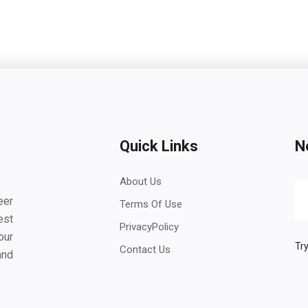
Quick Links
N
About Us
eer
Terms Of Use
est
PrivacyPolicy
our
Try
Contact Us
and