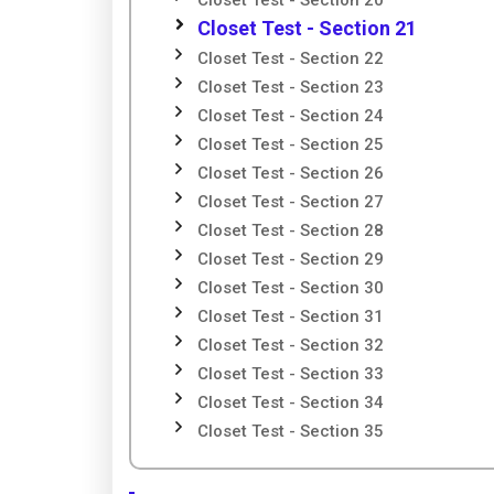
Closet Test - Section 20
Closet Test - Section 21
Closet Test - Section 22
Closet Test - Section 23
Closet Test - Section 24
Closet Test - Section 25
Closet Test - Section 26
Closet Test - Section 27
Closet Test - Section 28
Closet Test - Section 29
Closet Test - Section 30
Closet Test - Section 31
Closet Test - Section 32
Closet Test - Section 33
Closet Test - Section 34
Closet Test - Section 35