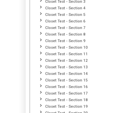
Closet Test - Section 3
Closet Test - Section 4
Closet Test - Section 5
Closet Test - Section 6
Closet Test - Section 7
Closet Test - Section 8
Closet Test - Section 9
Closet Test - Section 10
Closet Test - Section 11
Closet Test - Section 12
Closet Test - Section 13
Closet Test - Section 14
Closet Test - Section 15
Closet Test - Section 16
Closet Test - Section 17
Closet Test - Section 18
Closet Test - Section 19