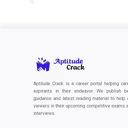
Aptitude Crack is a career portal helping car
aspirants in their endeavor. We publish b
guidance and latest reading material to help 
viewers in their upcoming competitive exams 
interviews.