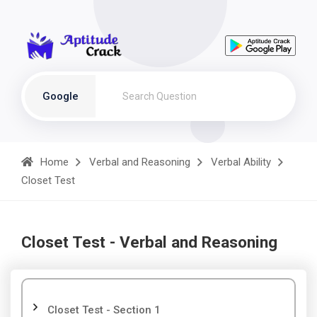
Google
Home
Verbal and Reasoning
Verbal Ability
Closet Test
Closet Test - Verbal and Reasoning
Closet Test - Section 1