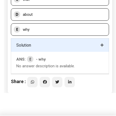
D
about
E
why
Solution
E
ANS:
- why
No answer description is available.
Share :