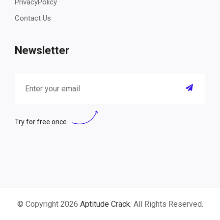
PrivacyPolicy
Contact Us
Newsletter
Try for free once
© Copyright 2026
Aptitude Crack
. All Rights Reserved.