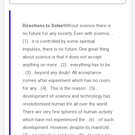
Directions to Solve
Without science there is
no future for any society. Even with science, ...
(1)... it is controlled by some spiritual
impulses, there is no future. One great thing
about science is that it does not accept
anything on mere ...(2)... everything has to be
...(3)... beyond any doubt. All acceptance
comes after experiment which has no room
for any ...(4)... This is the reason ...(5)...
development of science and technology has
revolutionised human life all over the world.
There are very few spheres of human activity
which have not experienced the ...(6)... of such
development. However, despite its manifold ...