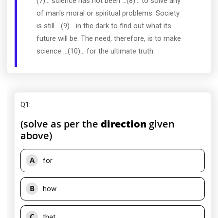
(7)... science has not been ...(8)... to solve any
of man's moral or spiritual problems. Society
is still ...(9)... in the dark to find out what its
future will be. The need, therefore, is to make
science ...(10)... for the ultimate truth.
Q1
:
(solve as per the
direction
given
above)
A
for
B
how
C
that