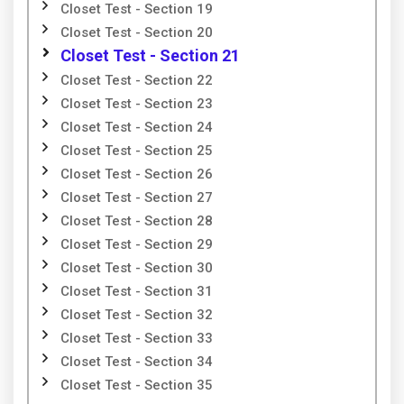
Closet Test - Section 19
Closet Test - Section 20
Closet Test - Section 21
Closet Test - Section 22
Closet Test - Section 23
Closet Test - Section 24
Closet Test - Section 25
Closet Test - Section 26
Closet Test - Section 27
Closet Test - Section 28
Closet Test - Section 29
Closet Test - Section 30
Closet Test - Section 31
Closet Test - Section 32
Closet Test - Section 33
Closet Test - Section 34
Closet Test - Section 35