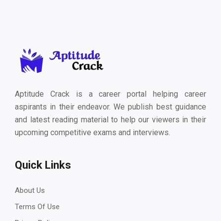
Aptitude Crack is a career portal helping career
aspirants in their endeavor. We publish best guidance
and latest reading material to help our viewers in their
upcoming competitive exams and interviews.
Quick Links
About Us
Terms Of Use