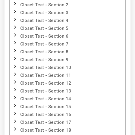
Closet Test - Section 2
Closet Test - Section 3
Closet Test - Section 4
Closet Test - Section 5
Closet Test - Section 6
Closet Test - Section 7
Closet Test - Section 8
Closet Test - Section 9
Closet Test - Section 10
Closet Test - Section 11
Closet Test - Section 12
Closet Test - Section 13
Closet Test - Section 14
Closet Test - Section 15
Closet Test - Section 16
Closet Test - Section 17
Closet Test - Section 18