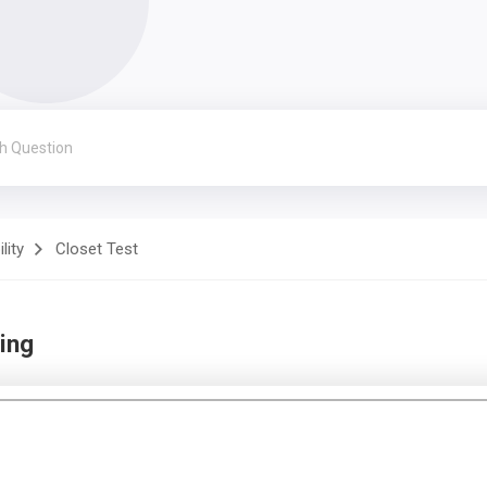
lity
Closet Test
ing