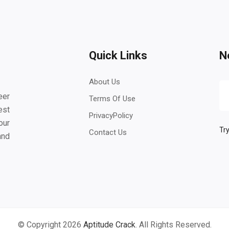
Quick Links
N
About Us
eer
Terms Of Use
est
PrivacyPolicy
our
Try
Contact Us
and
© Copyright 2026
Aptitude Crack
. All Rights Reserved.