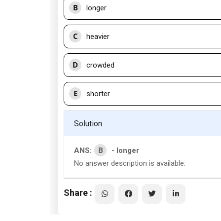
B
longer
C
heavier
D
crowded
E
shorter
Solution
B
ANS:
- longer
No answer description is available.
Share :