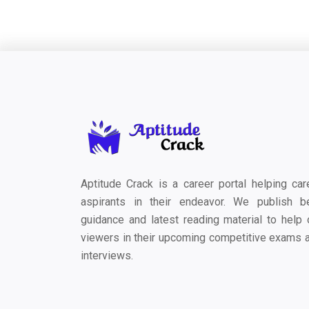
Aptitude Crack is a career portal helping car
aspirants in their endeavor. We publish b
guidance and latest reading material to help 
viewers in their upcoming competitive exams 
interviews.