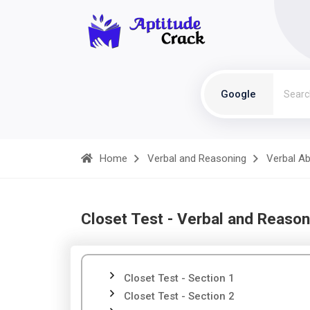
Google
Home
Verbal and Reasoning
Verbal Abi
Closet Test - Verbal and Reason
Closet Test - Section 1
Closet Test - Section 2