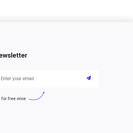
ewsletter
 for free once