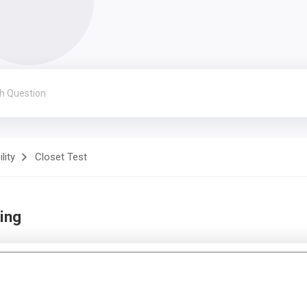
lity
Closet Test
ing