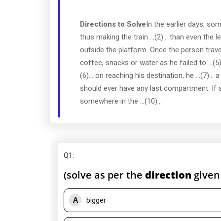
Directions to Solve
In the earlier days, so
thus making the train ...(2)... than even the 
outside the platform. Once the person travell
coffee, snacks or water as he failed to ...(5
(6)... on reaching his destination, he ...(7)...
should ever have any last compartment. If at
somewhere in the ...(10)...
Q1
:
(solve as per the
direction
given
A
bigger