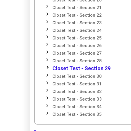
Closet Test - Section 20
Closet Test - Section 21
Closet Test - Section 22
Closet Test - Section 23
Closet Test - Section 24
Closet Test - Section 25
Closet Test - Section 26
Closet Test - Section 27
Closet Test - Section 28
Closet Test - Section 29
Closet Test - Section 30
Closet Test - Section 31
Closet Test - Section 32
Closet Test - Section 33
Closet Test - Section 34
Closet Test - Section 35