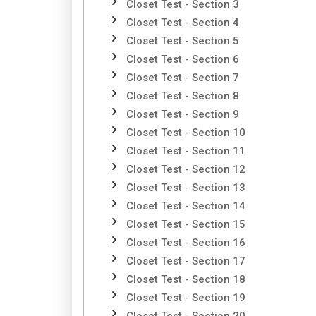
Closet Test - Section 3
Closet Test - Section 4
Closet Test - Section 5
Closet Test - Section 6
Closet Test - Section 7
Closet Test - Section 8
Closet Test - Section 9
Closet Test - Section 10
Closet Test - Section 11
Closet Test - Section 12
Closet Test - Section 13
Closet Test - Section 14
Closet Test - Section 15
Closet Test - Section 16
Closet Test - Section 17
Closet Test - Section 18
Closet Test - Section 19