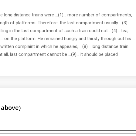
me long distance trains were ...(1)... more number of compartments,
length of platforms. Therefore, the last compartment usually ...(3)...
ing in the last compartment of such a train could not ...(4)... tea,
)... on the platform. He remained hungry and thirsty through out his ...
 a written complaint in which he appealed, ...(8)... long distance train
 all, last compartment cannot be ...(9)... it should be placed
 above)