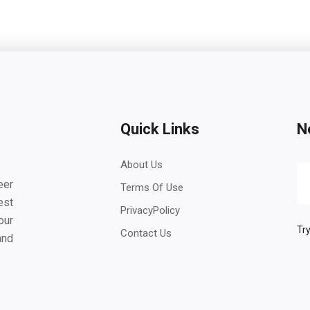
Quick Links
N
About Us
eer
Terms Of Use
est
PrivacyPolicy
our
Try
Contact Us
and