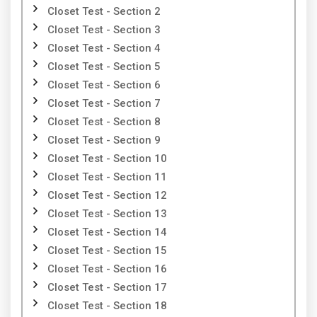
Closet Test - Section 2
Closet Test - Section 3
Closet Test - Section 4
Closet Test - Section 5
Closet Test - Section 6
Closet Test - Section 7
Closet Test - Section 8
Closet Test - Section 9
Closet Test - Section 10
Closet Test - Section 11
Closet Test - Section 12
Closet Test - Section 13
Closet Test - Section 14
Closet Test - Section 15
Closet Test - Section 16
Closet Test - Section 17
Closet Test - Section 18