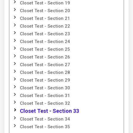
Closet Test - Section 19
Closet Test - Section 20
Closet Test - Section 21
Closet Test - Section 22
Closet Test - Section 23
Closet Test - Section 24
Closet Test - Section 25
Closet Test - Section 26
Closet Test - Section 27
Closet Test - Section 28
Closet Test - Section 29
Closet Test - Section 30
Closet Test - Section 31
Closet Test - Section 32
Closet Test - Section 33
Closet Test - Section 34
Closet Test - Section 35