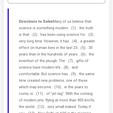
Directions to Solve
Many of us believe that
science is something modern ...(1)... the truth
is that ...(2)... has been using science for ...(3)...
very long time. However, it has ...(4)... a greater
effect on human lives in the last 25 ...(5)... 30
years than in the hundreds of years ...(6)... the
invention of the plough. The ...(7)... gifts of
science have modern life ...(8)... and
comfortable. But science has ...(9)... the same
time created new problems. one of these
which may become ...(10)... in the years to
come, is ...(11)... of "jet-lag". With the coming
of modern jets. flying at more than 900 km/hr,
the world ...(12)... very small indeed. Today if