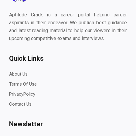
Aptitude Crack is a career portal helping career
aspirants in their endeavor. We publish best guidance
and latest reading material to help our viewers in their
upcoming competitive exams and interviews.
Quick Links
About Us
Terms Of Use
PrivacyPolicy
Contact Us
Newsletter