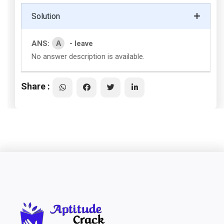
Solution
A
ANS:
- leave
No answer description is available.
Share :