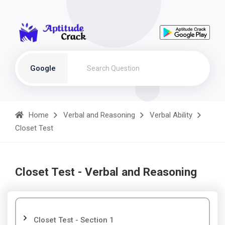
Google
Home
Verbal and Reasoning
Verbal Ability
Closet Test
Closet Test - Verbal and Reasoning
Closet Test - Section 1