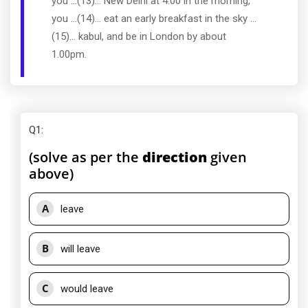
you ...(13)... New Delhi at 4.00 in the morning,
you ...(14)... eat an early breakfast in the sky ...
(15)... kabul, and be in London by about
1.00pm.
Q1
:
(solve as per the
direction
given
above)
A
leave
B
will leave
C
would leave