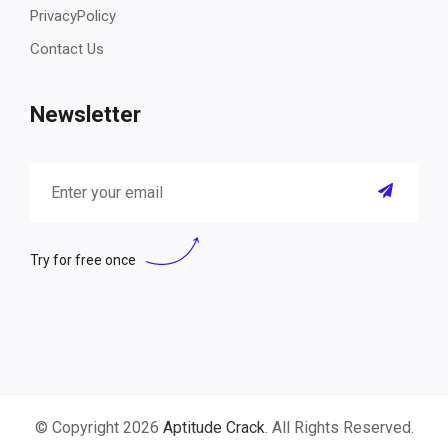
PrivacyPolicy
Contact Us
Newsletter
Try for free once
© Copyright 2026
Aptitude Crack
. All Rights Reserved.