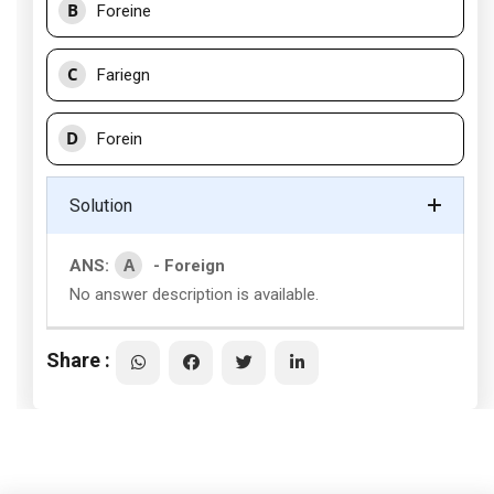
B
Foreine
C
Fariegn
D
Forein
Solution
A
ANS:
- Foreign
No answer description is available.
Share :