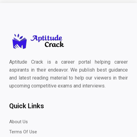
Aptitude Crack is a career portal helping career
aspirants in their endeavor. We publish best guidance
and latest reading material to help our viewers in their
upcoming competitive exams and interviews.
Quick Links
About Us
Terms Of Use