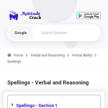
Google
Home
Verbal and Reasoning
Verbal Ability
Spellings
Spellings - Verbal and Reasoning
Spellings - Section 1