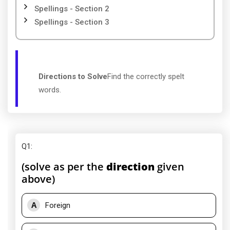
Spellings - Section 2
Spellings - Section 3
Directions to Solve
Find the correctly spelt
words.
Q1
:
(solve as per the
direction
given
above)
A
Foreign