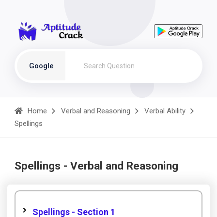
Google
Home
Verbal and Reasoning
Verbal Ability
Spellings
Spellings - Verbal and Reasoning
Spellings - Section 1