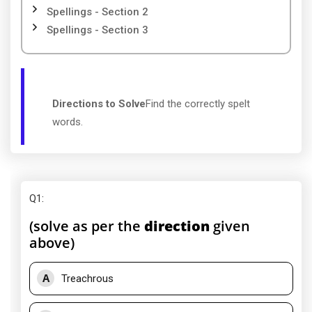
Spellings - Section 2
Spellings - Section 3
Directions to Solve
Find the correctly spelt
words.
Q1
:
(solve as per the
direction
given
above)
A
Treachrous