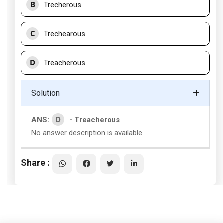
B
Trecherous
C
Trechearous
D
Treacherous
Solution
D
ANS:
- Treacherous
No answer description is available.
Share :