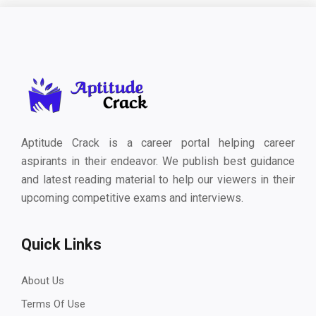
Aptitude Crack is a career portal helping career
aspirants in their endeavor. We publish best guidance
and latest reading material to help our viewers in their
upcoming competitive exams and interviews.
Quick Links
About Us
Terms Of Use