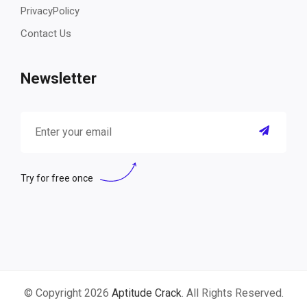
PrivacyPolicy
Contact Us
Newsletter
Try for free once
© Copyright 2026
Aptitude Crack
. All Rights Reserved.