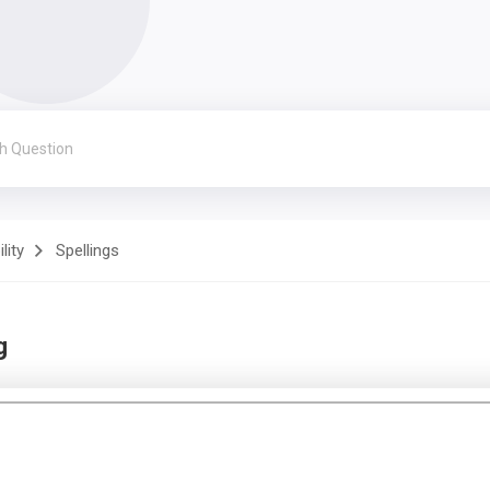
lity
Spellings
g