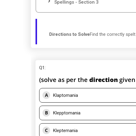
Spellings - Section 3
Directions to Solve
Find the correctly spel
Q1
:
(solve as per the
direction
given
A
Klaptomania
B
Klepptomania
C
Kleptemania