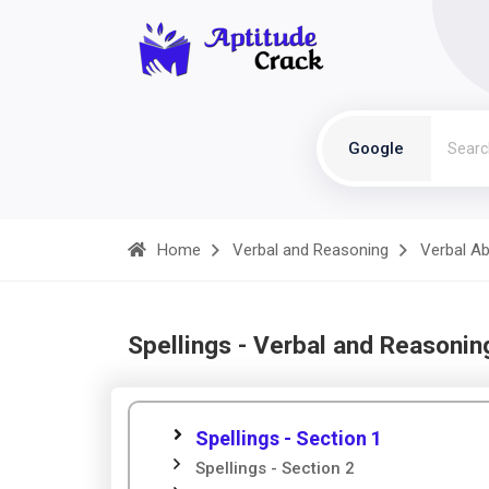
Google
Home
Verbal and Reasoning
Verbal Abi
Spellings - Verbal and Reasonin
Spellings - Section 1
Spellings - Section 2