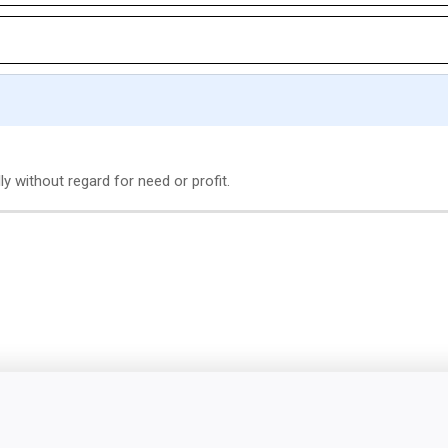
ly without regard for need or profit.