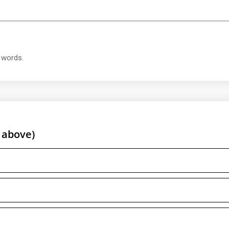
t words.
 above)