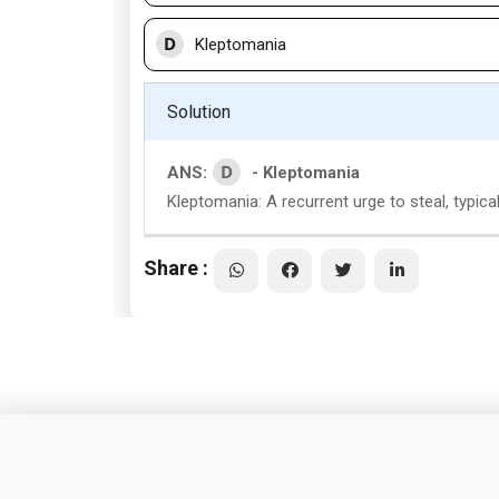
D
Kleptomania
Solution
D
ANS:
- Kleptomania
Kleptomania: A recurrent urge to steal, typical
Share :