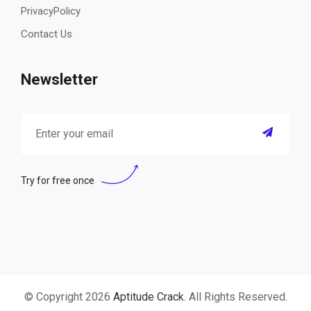
PrivacyPolicy
Contact Us
Newsletter
Try for free once
© Copyright 2026
Aptitude Crack
. All Rights Reserved.