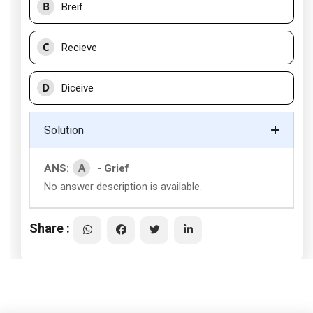
B
Breif
C
Recieve
D
Diceive
Solution
A
ANS:
- Grief
No answer description is available.
Share :