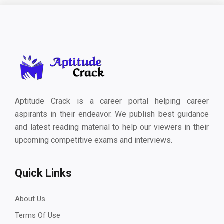
Aptitude Crack is a career portal helping career
aspirants in their endeavor. We publish best guidance
and latest reading material to help our viewers in their
upcoming competitive exams and interviews.
Quick Links
About Us
Terms Of Use