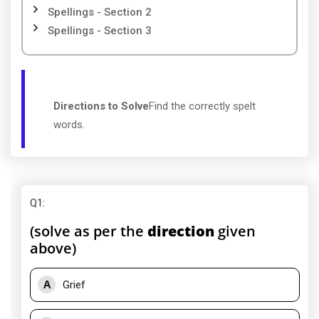
Spellings - Section 2
Spellings - Section 3
Directions to Solve
Find the correctly spelt
words.
Q1
:
(solve as per the
direction
given
above)
A
Grief