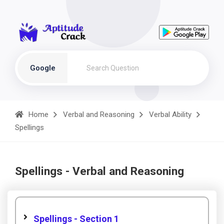
Google
Home
Verbal and Reasoning
Verbal Ability
Spellings
Spellings - Verbal and Reasoning
Spellings - Section 1