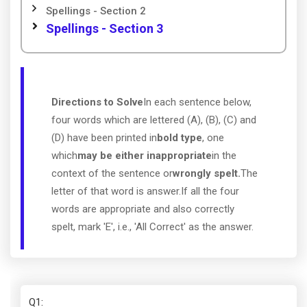
Spellings - Section 2
Spellings - Section 3
Directions to Solve
In each sentence below,
four words which are lettered (A), (B), (C) and
(D) have been printed in
bold type
, one
which
may be either inappropriate
in the
context of the sentence or
wrongly spelt.
The
letter of that word is answer.If all the four
words are appropriate and also correctly
spelt, mark 'E', i.e., 'All Correct' as the answer.
Q1
: