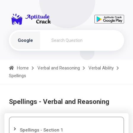
Google
Home
Verbal and Reasoning
Verbal Ability
Spellings
Spellings - Verbal and Reasoning
Spellings - Section 1