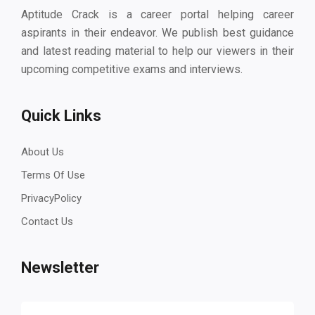
Aptitude Crack is a career portal helping career
aspirants in their endeavor. We publish best guidance
and latest reading material to help our viewers in their
upcoming competitive exams and interviews.
Quick Links
About Us
Terms Of Use
PrivacyPolicy
Contact Us
Newsletter