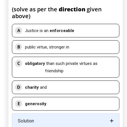
(solve as per the
direction
given
above)
A
Justice is an
enforceable
B
public virtue, stronger in
C
obligatory
than such private virtues as
friendship
D
charity
and
E
generosity
.
Solution