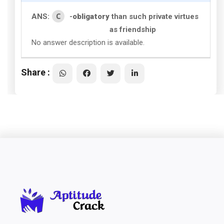
C
ANS:
-
obligatory
than such private virtues
as friendship
No answer description is available.
Share :