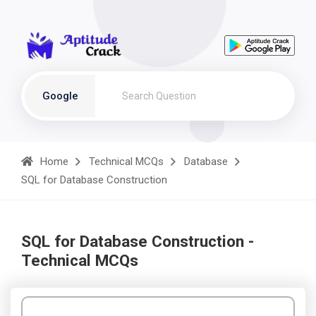
Google
Home
Technical MCQs
Database
SQL for Database Construction
SQL for Database Construction -
Technical MCQs