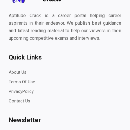
Aptitude Crack is a career portal helping career
aspirants in their endeavor. We publish best guidance
and latest reading material to help our viewers in their
upcoming competitive exams and interviews.
Quick Links
About Us
Terms Of Use
PrivacyPolicy
Contact Us
Newsletter