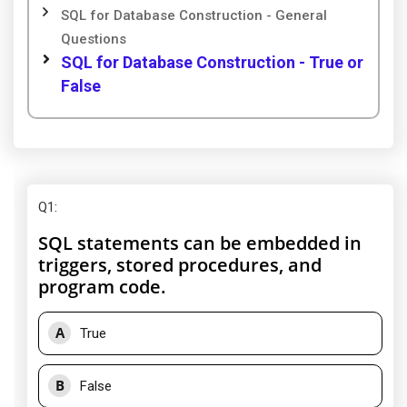
SQL for Database Construction - General
Questions
SQL for Database Construction - True or
False
Q1
:
SQL statements can be embedded in
triggers, stored procedures, and
program code.
A
True
B
False