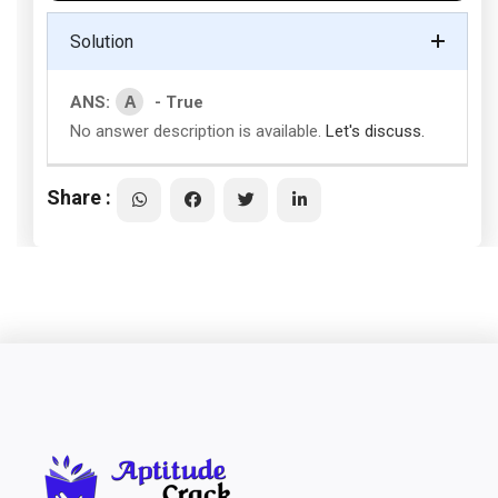
Solution
A
ANS:
- True
No answer description is available.
Let's discuss.
Share :