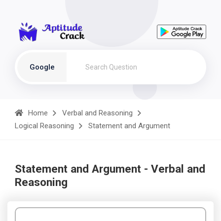
Google
Home
Verbal and Reasoning
Logical Reasoning
Statement and Argument
Statement and Argument - Verbal and
Reasoning