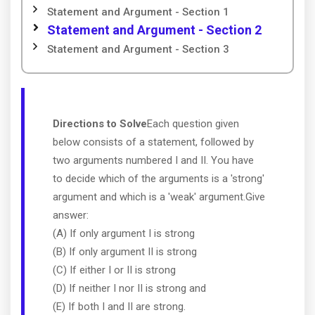
Statement and Argument - Section 1
Statement and Argument - Section 2
Statement and Argument - Section 3
Directions to Solve
Each question given
below consists of a statement, followed by
two arguments numbered I and II. You have
to decide which of the arguments is a 'strong'
argument and which is a 'weak' argument.Give
answer:
(A) If only argument I is strong
(B) If only argument II is strong
(C) If either I or II is strong
(D) If neither I nor II is strong and
(E) If both I and II are strong.