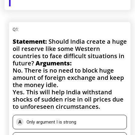
Q1
:
Statement:
Should India create a huge
oil reserve like some Western
countries to face difficult situations in
future?
Arguments:
No. There is no need to block huge
amount of foreign exchange and keep
the money idle.
Yes. This will help India withstand
shocks of sudden rise in oil prices due
to unforeseen circumstances.
A
Only argument I is strong