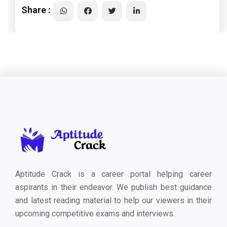
Share :
Aptitude Crack is a career portal helping career
aspirants in their endeavor. We publish best guidance
and latest reading material to help our viewers in their
upcoming competitive exams and interviews.