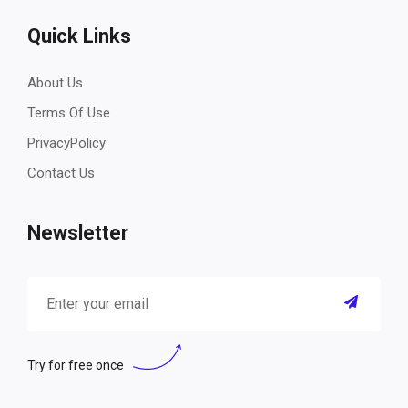
Quick Links
About Us
Terms Of Use
PrivacyPolicy
Contact Us
Newsletter
Try for free once