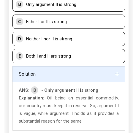
B
Only argument II is strong
C
Either I or II is strong
D
Neither I nor II is strong
E
Both I and II are strong
Solution
B
ANS:
- Only argument II is strong
Explanation:
Oil, being an essential commodity,
our country must keep it in reserve. So, argument I
is vague, while argument II holds as it provides a
substantial reason for the same.