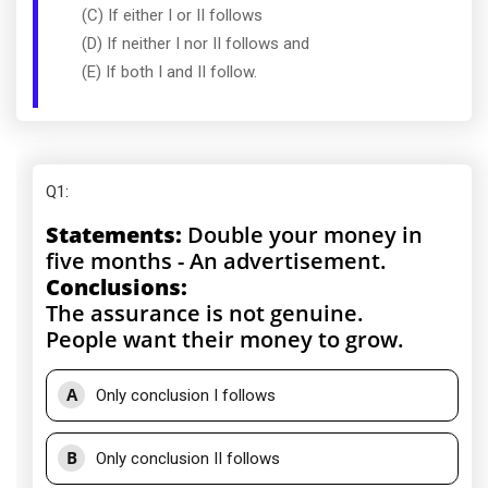
(C) If either I or II follows
(D) If neither I nor II follows and
(E) If both I and II follow.
Q1
:
Statements:
Double your money in
five months - An advertisement.
Conclusions:
The assurance is not genuine.
People want their money to grow.
A
Only conclusion I follows
B
Only conclusion II follows