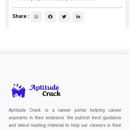
Share :
Aptitude Crack is a career portal helping career
aspirants in their endeavor. We publish best guidance
and latest reading material to help our viewers in their