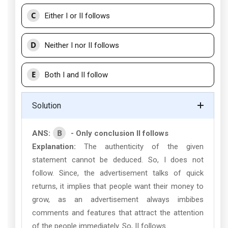
C
Either I or II follows
D
Neither I nor II follows
E
Both I and II follow
Solution
B
ANS:
- Only conclusion II follows
Explanation:
The authenticity of the given
statement cannot be deduced. So, I does not
follow. Since, the advertisement talks of quick
returns, it implies that people want their money to
grow, as an advertisement always imbibes
comments and features that attract the attention
of the people immediately. So, II follows.