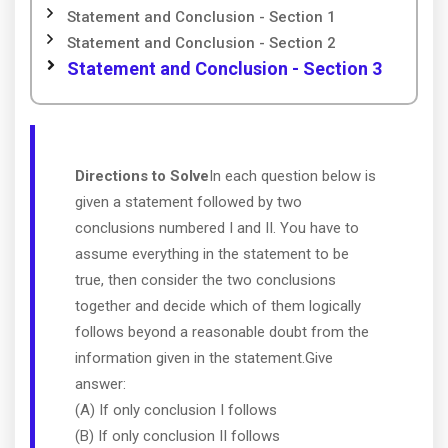
Statement and Conclusion - Section 1
Statement and Conclusion - Section 2
Statement and Conclusion - Section 3
Directions to Solve
In each question below is
given a statement followed by two
conclusions numbered I and II. You have to
assume everything in the statement to be
true, then consider the two conclusions
together and decide which of them logically
follows beyond a reasonable doubt from the
information given in the statement.Give
answer:
(A) If only conclusion I follows
(B) If only conclusion II follows