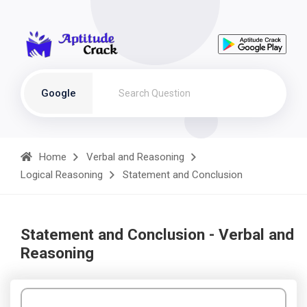
Google
Home
Verbal and Reasoning
Logical Reasoning
Statement and Conclusion
Statement and Conclusion - Verbal and
Reasoning