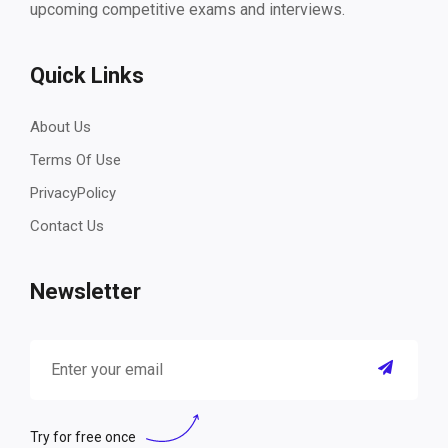
upcoming competitive exams and interviews.
Quick Links
About Us
Terms Of Use
PrivacyPolicy
Contact Us
Newsletter
Try for free once