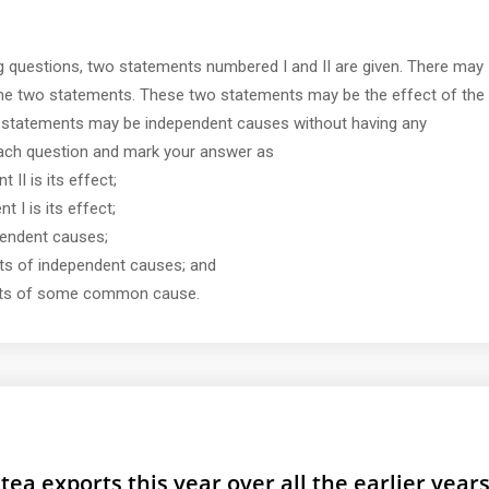
ng questions, two statements numbered I and II are given. There may
the two statements. These two statements may be the effect of the
statements may be independent causes without having any
each question and mark your answer as
 II is its effect;
t I is its effect;
ependent causes;
ects of independent causes; and
fects of some common cause.
tea exports this year over all the earlier year