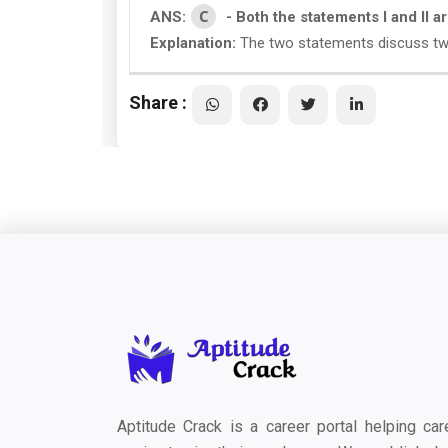
C
ANS:
- Both the statements I and II 
Explanation:
The two statements discuss two 
Share :
Aptitude Crack is a career portal helping car