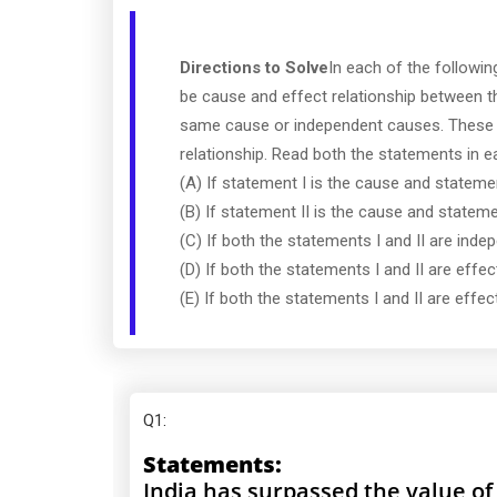
Directions to Solve
In each of the followi
be cause and effect relationship between 
same cause or independent causes. These 
relationship. Read both the statements in 
(A) If statement I is the cause and statement
(B) If statement II is the cause and statemen
(C) If both the statements I and II are ind
(D) If both the statements I and II are eff
(E) If both the statements I and II are ef
Q1
:
Statements:
India has surpassed the value of 