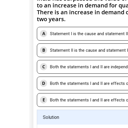
to an increase in demand for qua
There is an increase in demand o
two years.
A
Statement I is the cause and statement II 
B
Statement II is the cause and statement I 
C
Both the statements I and II are indepen
D
Both the statements I and II are effects
E
Both the statements I and II are effec
Solution