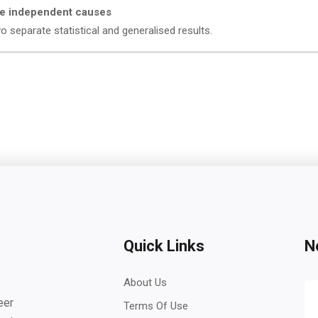
are independent causes
separate statistical and generalised results.
Quick Links
N
About Us
eer
Terms Of Use