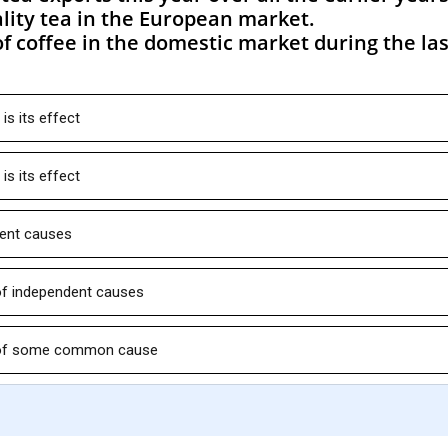
lity tea in the European market.
f coffee in the domestic market during the las
is its effect
is its effect
dent causes
 of independent causes
ts of some common cause