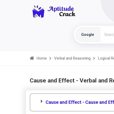
Google
Home
Verbal and Reasoning
Logical 
Cause and Effect - Verbal and 
Cause and Effect - Cause and Ef