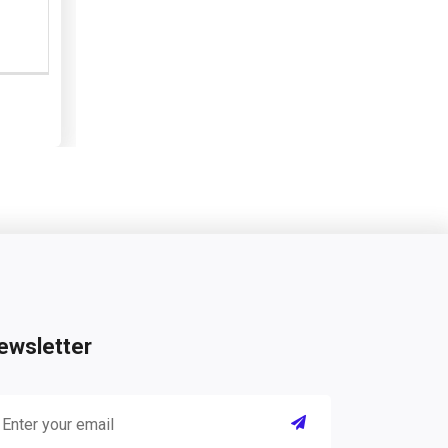
ewsletter