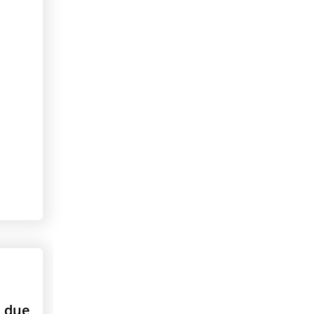
s due