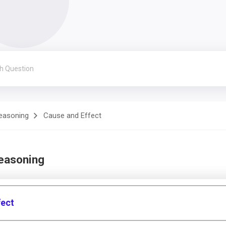
Reasoning
Cause and Effect
Reasoning
fect