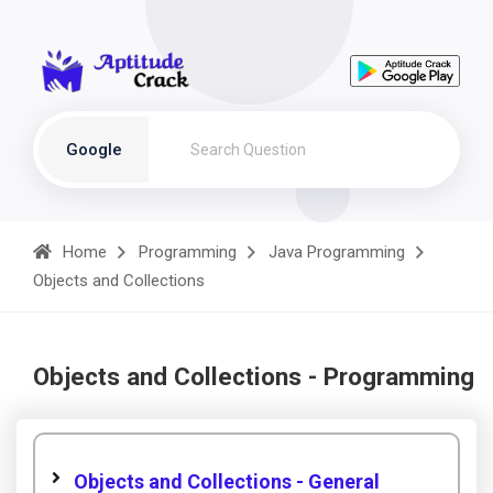
Google
Home
Programming
Java Programming
Objects and Collections
Objects and Collections - Programming
Objects and Collections - General