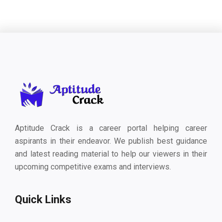
Aptitude Crack is a career portal helping career
aspirants in their endeavor. We publish best guidance
and latest reading material to help our viewers in their
upcoming competitive exams and interviews.
Quick Links