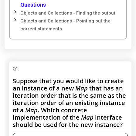
Questions
Objects and Collections - Finding the output
Objects and Collections - Pointing out the
correct statements
Q1
:
Suppose that you would like to create
an instance of a new
Map
that has an
iteration order that is the same as the
iteration order of an existing instance
of a
Map
. Which concrete
implementation of the
Map
interface
should be used for the new instance?