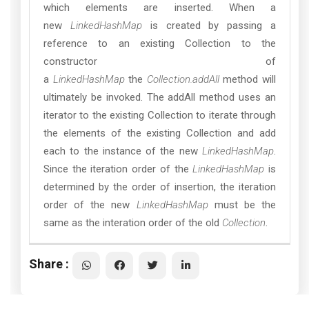
which elements are inserted. When a
new
LinkedHashMap
is created by passing a
reference to an existing Collection to the
constructor of
a
LinkedHashMap
the
Collection.addAll
method will
ultimately be invoked. The addAll method uses an
iterator to the existing Collection to iterate through
the elements of the existing Collection and add
each to the instance of the new
LinkedHashMap
.
Since the iteration order of the
LinkedHashMap
is
determined by the order of insertion, the iteration
order of the new
LinkedHashMap
must be the
same as the interation order of the old
Collection
.
Share :