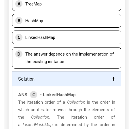
A
TreeMap
B
HashMap
C
LinkedHashMap
D
The answer depends on the implementation of
the existing instance.
Solution
C
ANS:
- LinkedHashMap
The iteration order of a
Collection
is the order in
which an iterator moves through the elements of
the
Collection
. The iteration order of
a
LinkedHashMap
is determined by the order in