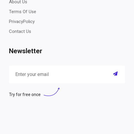
About Us
Terms Of Use
PrivacyPolicy
Contact Us
Newsletter
Try for free once