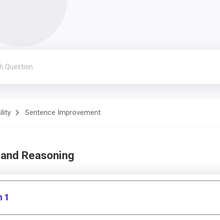
lity
Sentence Improvement
 and Reasoning
n 1