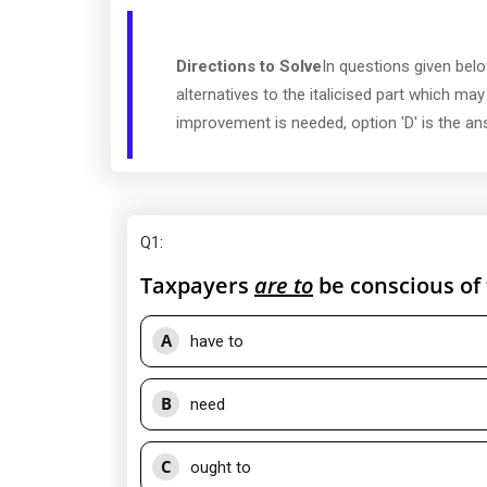
Directions to Solve
In questions given belo
alternatives to the italicised part which ma
improvement is needed, option 'D' is the an
Q1
:
Taxpayers
are to
be conscious of 
A
have to
B
need
C
ought to