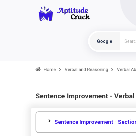
Google
Home
Verbal and Reasoning
Verbal Abi
Sentence Improvement - Verbal
Sentence Improvement - Sectio