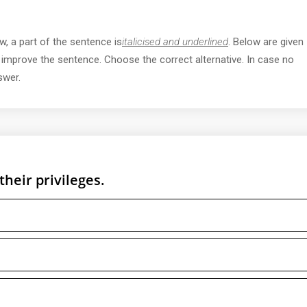
w, a part of the sentence is
italicised and underlined
. Below are given
y improve the sentence. Choose the correct alternative. In case no
swer.
their privileges.