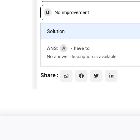
D
No improvement
Solution
A
ANS:
- have to
No answer description is available.
Share :