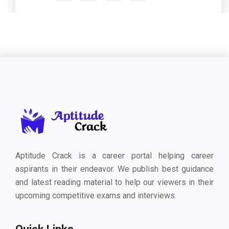
Aptitude Crack is a career portal helping career
aspirants in their endeavor. We publish best guidance
and latest reading material to help our viewers in their
upcoming competitive exams and interviews.