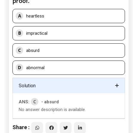
proof.
A
heartless
B
impractical
C
absurd
D
abnormal
Solution
C
ANS:
- absurd
No answer description is available.
Share :