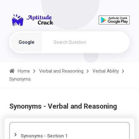
Google
Home
Verbal and Reasoning
Verbal Ability
Synonyms
Synonyms - Verbal and Reasoning
Synonyms - Section 1