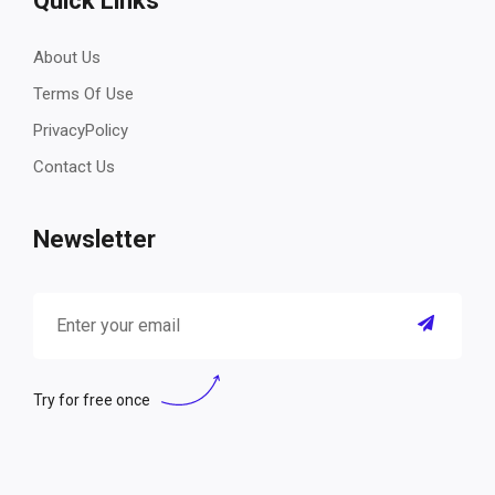
Quick Links
About Us
Terms Of Use
PrivacyPolicy
Contact Us
Newsletter
Try for free once