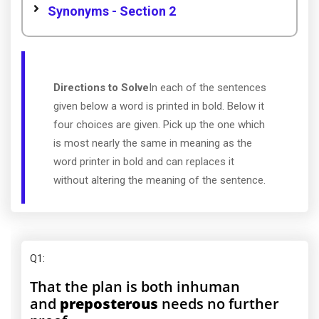
Synonyms - Section 2
Directions to Solve
In each of the sentences
given below a word is printed in bold. Below it
four choices are given. Pick up the one which
is most nearly the same in meaning as the
word printer in bold and can replaces it
without altering the meaning of the sentence.
Q1
:
That the plan is both inhuman
and
preposterous
needs no further