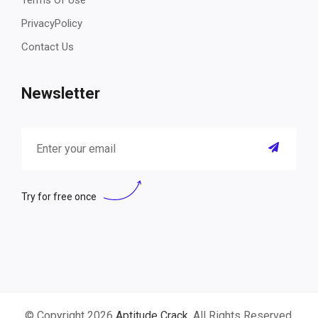
Terms Of Use
PrivacyPolicy
Contact Us
Newsletter
Try for free once
© Copyright 2026
Aptitude Crack
. All Rights Reserved.