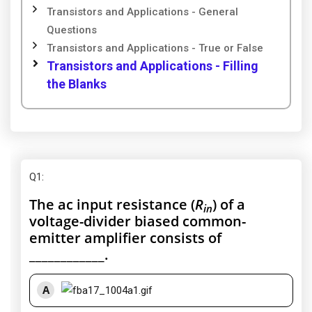
Transistors and Applications - General
Questions
Transistors and Applications - True or False
Transistors and Applications - Filling
the Blanks
Q1
:
The ac input resistance (
R
) of a
in
voltage-divider biased common-
emitter amplifier consists of
____________.
A