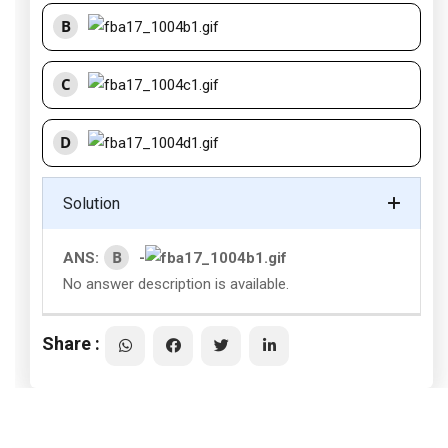
B
C
D
Solution
B
ANS:
-
No answer description is available.
Share :