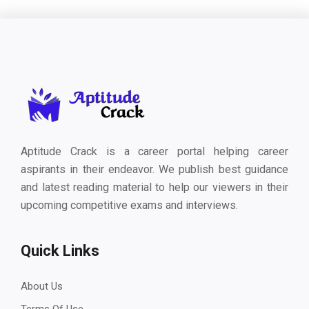
Aptitude Crack is a career portal helping career
aspirants in their endeavor. We publish best guidance
and latest reading material to help our viewers in their
upcoming competitive exams and interviews.
Quick Links
About Us