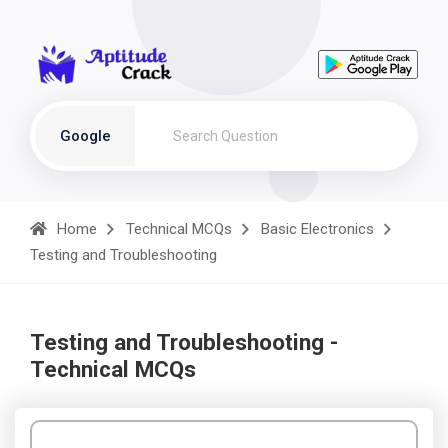
Google
Home
Technical MCQs
Basic Electronics
Testing and Troubleshooting
Testing and Troubleshooting -
Technical MCQs