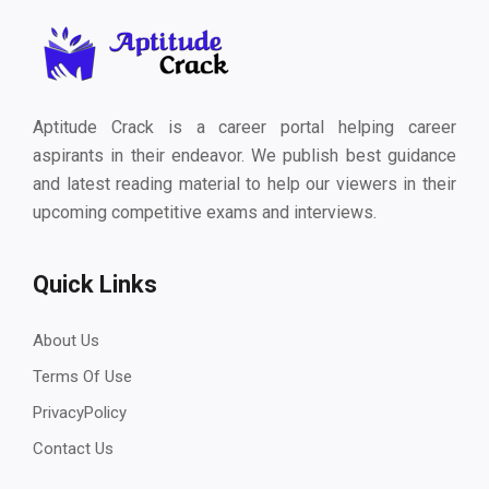
Aptitude Crack is a career portal helping career
aspirants in their endeavor. We publish best guidance
and latest reading material to help our viewers in their
upcoming competitive exams and interviews.
Quick Links
About Us
Terms Of Use
PrivacyPolicy
Contact Us