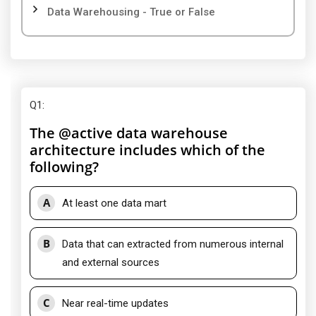
Data Warehousing - True or False
Q1
:
The @active data warehouse
architecture includes which of the
following?
A
At least one data mart
B
Data that can extracted from numerous internal
and external sources
C
Near real-time updates