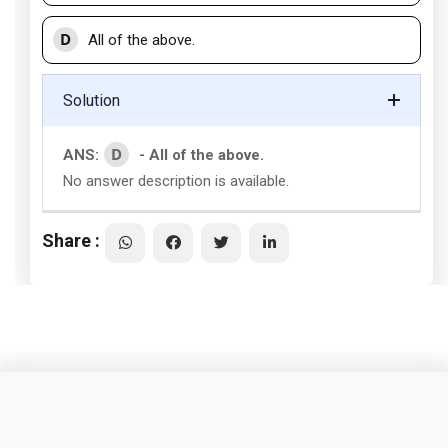
D
All of the above.
Solution
D
ANS:
- All of the above.
No answer description is available.
Share :