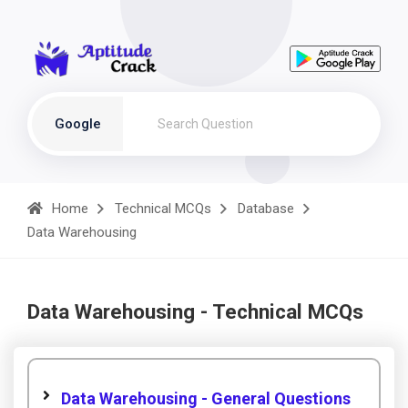
Google
Home
Technical MCQs
Database
Data Warehousing
Data Warehousing - Technical MCQs
Data Warehousing - General Questions